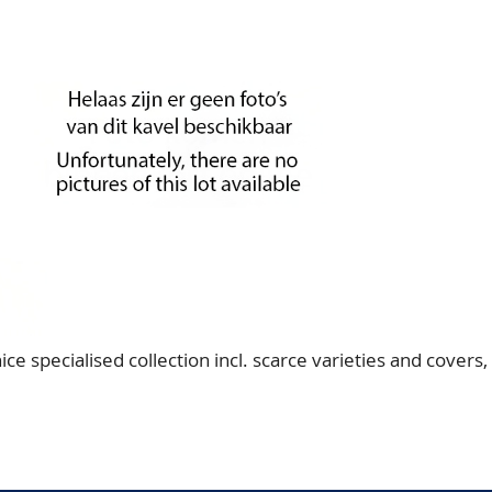
specialised collection incl. scarce varieties and covers,