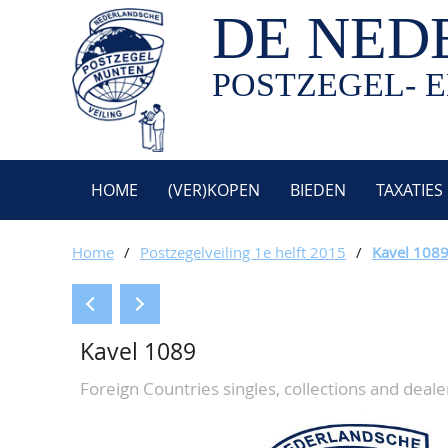
DE NED
POSTZEGEL- E
HOME
(VER)KOPEN
BIEDEN
TAXATIES
Home
/
Postzegelveiling 1e helft 2015
/
Kavel 108
Kavel 1089
Foreign Countries singles, collections and dealer 