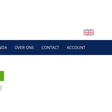
NDA
OVER ONS
CONTACT
ACCOUNT