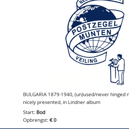
BULGARIA 1879-1940, (un)used/never hinged nice 
nicely presented, in Lindner album
Start:
Bod
Opbrengst:
€ 0