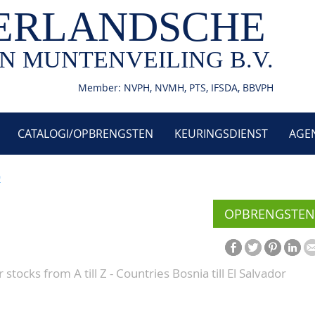
ERLANDSCHE
N MUNTENVEILING B.V.
Member: NVPH, NVMH, PTS, IFSDA, BBVPH
CATALOGI/OPBRENGSTEN
KEURINGSDIENST
AGE
9
OPBRENGSTEN
stocks from A till Z - Countries Bosnia till El Salvador