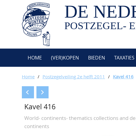
DE NED
POSTZEGEL- E
HOME
(VER)KOPEN
BIEDEN
TAXATIES
Home
/
Postzegelveiling 2e helft 2011
/
Kavel 416
Kavel 416
World- continents- thematics collections and de
continents