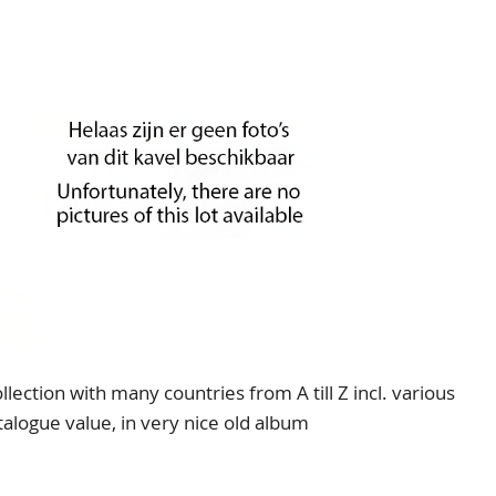
ection with many countries from A till Z incl. various
logue value, in very nice old album