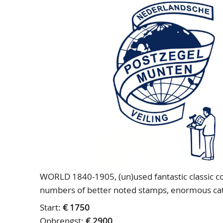
WORLD 1840-1905, (un)used fantastic classic coll
numbers of better noted stamps, enormous cata
Start:
€ 1750
Opbrengst:
€ 2900