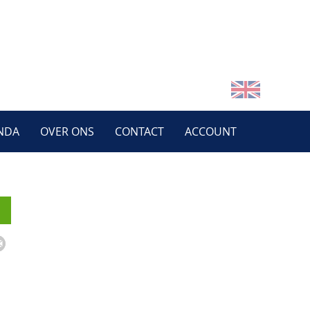
NDA
OVER ONS
CONTACT
ACCOUNT