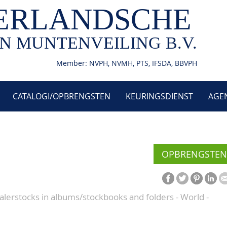
ERLANDSCHE
N MUNTENVEILING B.V.
Member: NVPH, NVMH, PTS, IFSDA, BBVPH
CATALOGI/OPBRENGSTEN
KEURINGSDIENST
AGE
OPBRENGSTEN
alerstocks in albums/stockbooks and folders - World -