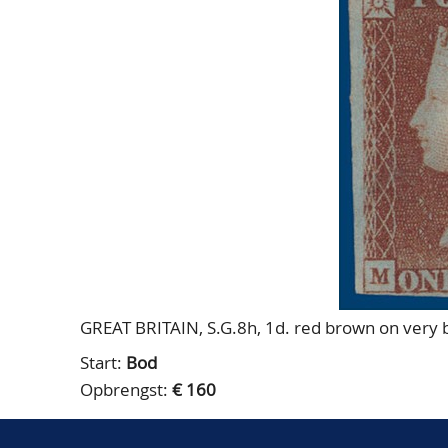
GREAT BRITAIN, S.G.8h, 1d. red brown on very b
Start:
Bod
Opbrengst:
€ 160