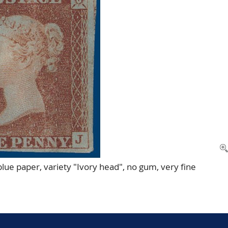
lue paper, variety "Ivory head", no gum, very fine