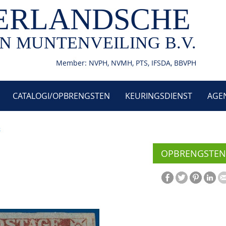
ERLANDSCHE
N MUNTENVEILING B.V.
Member: NVPH, NVMH, PTS, IFSDA, BBVPH
CATALOGI/OPBRENGSTEN
KEURINGSDIENST
AGE
3
OPBRENGSTEN