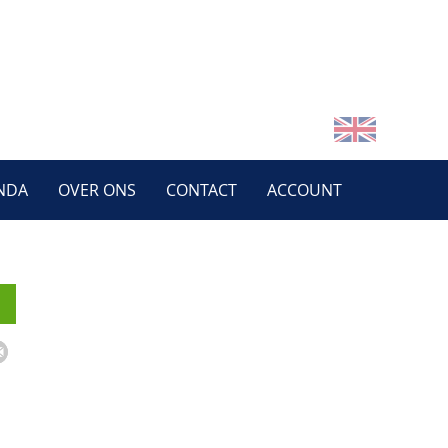
NDA
OVER ONS
CONTACT
ACCOUNT