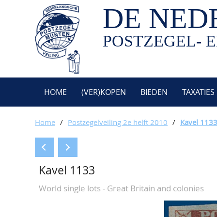
DE NED
POSTZEGEL- E
HOME
(VER)KOPEN
BIEDEN
TAXATIES
Home
/
Postzegelveiling 2e helft 2010
/
Kavel 113
Kavel 1133
World single lots - Great Britain and colonies