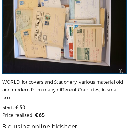
CONTACT
Our Team
ACCOUNT
80 Years NPV
WORLD, lot covers and Stationery, various material old
and modern from many different Countries, in small
box
Start:
€ 50
Price realised:
€ 65
Bid using online bidsheet