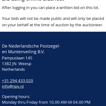
After logging in you can place a written bid on this lot.
Your bids will not be made public and will only be placed
on your behalf at the time of auction by the auctioneer.
De Nederlandsche Postzegel-
en Muntenveiling B.V.
Pampuslaan 145
1382 JN Weesp
Netherlands
+31 294 433 020
info@npv.nl
Opening hours:
Monday thru Friday from 10.00 AM till 04.00 PM