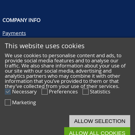
COMPANY INFO
Payments
Shipping/collect
This website uses cookies
Literature
Quality descriptions
We use cookies to personalise content and ads, to
provide social media features and to analyse our
Frequently asked questions
traffic. We also share information about your use of
Terms and conditions
our site with our social media, advertising and
analytics partners who may combine it with other
Privacy statement
information that you’ve provided to them or that
they’ve collected from your use of their services.
Necessary
Preferences
Statistics
Marketing
HELP
Online bidding
ALLOW SELECTION
Live bidding
ALLOW ALL COOKIES