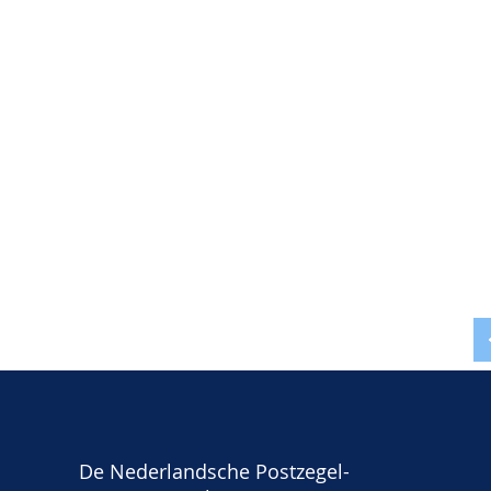
De Nederlandsche Postzegel-