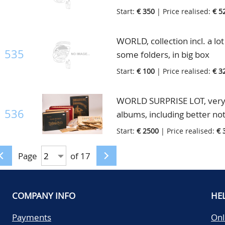
carefully, in albums, folders
Start:
€ 350
| Price realised:
€ 5
WORLD, collection incl. a lo
535
some folders, in big box
Start:
€ 100
| Price realised:
€ 3
WORLD SURPRISE LOT, very ol
536
albums, including better not
are sure that surprises will
Start:
€ 2500
| Price realised:
€ 
in 5 old albums, on pages an
Page
of 17
COMPANY INFO
HE
Payments
Onl