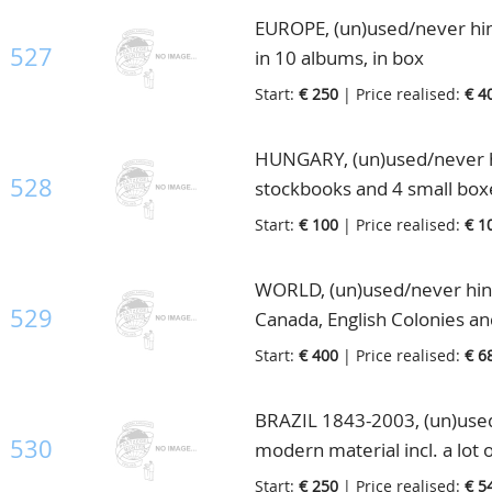
EUROPE, (un)used/never hin
527
in 10 albums, in box
Start:
€ 250
| Price realised:
€ 4
HUNGARY, (un)used/never hi
528
stockbooks and 4 small boxe
Start:
€ 100
| Price realised:
€ 1
WORLD, (un)used/never hinged
529
Canada, English Colonies and
Start:
€ 400
| Price realised:
€ 6
BRAZIL 1843-2003, (un)used/
530
modern material incl. a lot 
box
Start:
€ 250
| Price realised:
€ 5