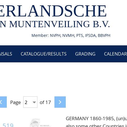
ERLANDSCHE
N MUNTENVEILING B.V.
Member: NVPH, NVMH, PTS, IFSDA, BBVPH
ISALS
CATALOGUE/RESULTS
GRADING
CALENDAR
Page
of 17
GERMANY 1860-1985, (un)used
519
also some other Countries i