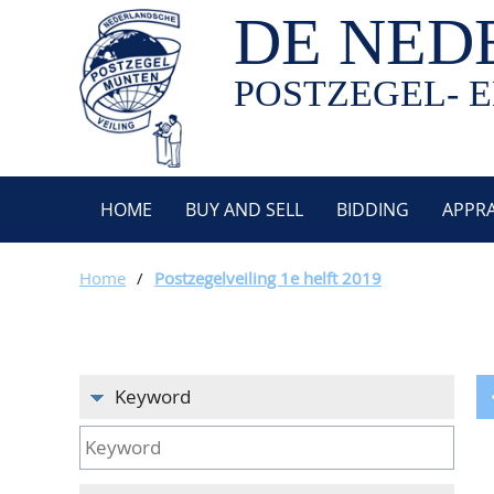
DE NED
POSTZEGEL- E
HOME
BUY AND SELL
BIDDING
APPRA
Home
/
Postzegelveiling 1e helft 2019
Keyword