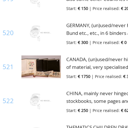
folders, in 2 big boxes
Start:
€ 150
| Price realised:
€ 2
GERMANY, (un)used/never hi
520
Bund etc., etc., in 6 binders
Start:
€ 300
| Price realised:
€ 0
CANADA, (un)used/never hinge
521
of material, very specialise
good part "Back of the Book
Start:
€ 1750
| Price realised:
€ 
Postage Dues, Airmails, OHM
stunning collection for the s
CHINA, mainly never hinged l
box
522
stockbooks, some pages and
Start:
€ 250
| Price realised:
€ 6
THEMATICS CHILDREN DRAWIN