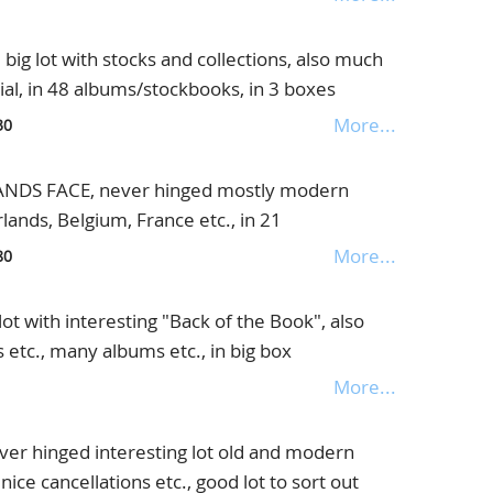
lot with stocks and collections, also much
al, in 48 albums/stockbooks, in 3 boxes
More...
30
DS FACE, never hinged mostly modern
lands, Belgium, France etc., in 21
es
More...
80
t with interesting "Back of the Book", also
 etc., many albums etc., in big box
More...
r hinged interesting lot old and modern
 nice cancellations etc., good lot to sort out