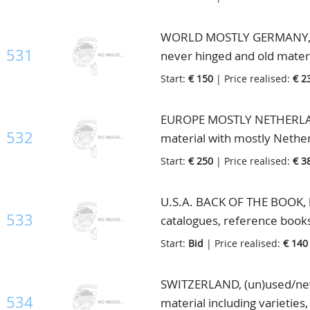
WORLD MOSTLY GERMANY, big 
531
never hinged and old materi
Start:
€ 150
| Price realised:
€ 2
EUROPE MOSTLY NETHERLAN
532
material with mostly Nether
albums/books etc., in 2 box
Start:
€ 250
| Price realised:
€ 3
U.S.A. BACK OF THE BOOK, lo
533
catalogues, reference books
Start:
Bid
| Price realised:
€ 140
SWITZERLAND, (un)used/neve
534
material including varieties,