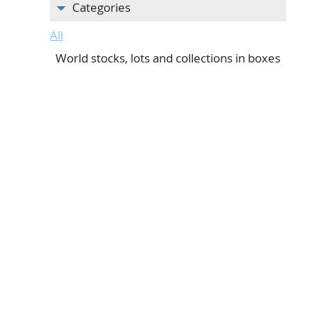
Categories
All
World stocks, lots and collections in boxes