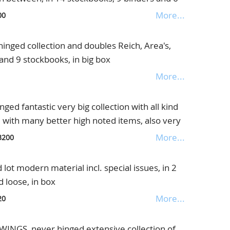
More...
00
nged collection and doubles Reich, Area's,
 and 9 stockbooks, in big box
More...
d fantastic very big collection with all kind
d with many better high noted items, also very
" with special Delivery, Registered Stamps,
More...
3200
S overprints, Coil stamps etc., absolute
pecialist, in a pile of pages and 5 albums, in
ot modern material incl. special issues, in 2
 loose, in box
More...
20
GS, never hinged extensive collection of