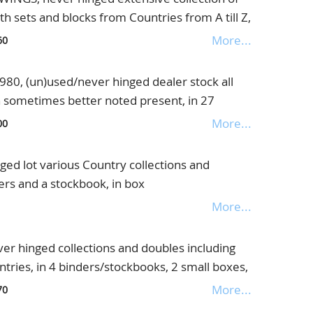
th sets and blocks from Countries from A till Z,
ee what is missing, also a collection of frogs on
More...
60
 all stuck to the paper, both unique collection,
of money, in 7 albums/binders and 2 books
0, (un)used/never hinged dealer stock all
n sometimes better noted present, in 27
er, in 2 boxes
More...
00
ed lot various Country collections and
ders and a stockbook, in box
More...
r hinged collections and doubles including
ries, in 4 binders/stockbooks, 2 small boxes,
es, in box
More...
70