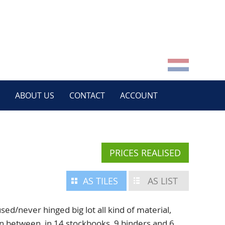
ABOUT US
CONTACT
ACCOUNT
PRICES REALISED
AS TILES
AS LIST
/never hinged big lot all kind of material,
n between, in 14 stockbooks, 9 binders and 6