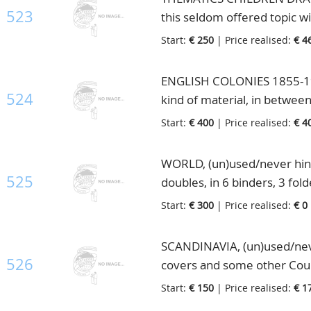
523
this seldom offered topic wi
also listed so you can easy s
Start:
€ 250
| Price realised:
€ 4
stamps but this collection is
which must have cost a lot 
ENGLISH COLONIES 1855-198
with descriptions, in box
524
kind of material, in betwee
stockbooks and 1 small bind
Start:
€ 400
| Price realised:
€ 4
WORLD, (un)used/never hing
525
doubles, in 6 binders, 3 fol
Start:
€ 300
| Price realised:
€ 0
SCANDINAVIA, (un)used/neve
526
covers and some other Count
1 folder and some loose pag
Start:
€ 150
| Price realised:
€ 1