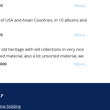
 and in bags, in 2 boxes
More...
20
t of USA and Asian Countries, in 10 albums and
More...
20
d heritage with old collections in very nice
ed material, also a lot unsorted material, we
 be enclosed, the catalogue value is enormous,
More...
3000
d loose, in box
LP
ine bidding