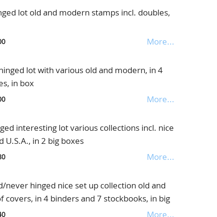
ged lot old and modern stamps incl. doubles,
More...
00
nged lot with various old and modern, in 4
s, in box
More...
00
 interesting lot various collections incl. nice
 U.S.A., in 2 big boxes
More...
80
never hinged nice set up collection old and
of covers, in 4 binders and 7 stockbooks, in big
More...
40