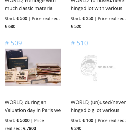
WORLD, Heritage with
WORLD' (un)used/never
much classic material
hinged lot with various
with good Great Britain,
Countries including
Start:
€ 500
| Price realised:
Start:
€ 250
| Price realised:
Germany, USA, France
Netherlands, also a lot
€ 680
€ 520
etc., enormous
of modern Australia and
catalogue value, in 9
New Zealand present, in
#
509
#
510
albums/stockbooks, in
13 albums, 1 small box
box
and loose in box
WORLD, during an
WORLD, (un)used/never
Valuation day in Paris we
hinged big lot various
received this
collections incl. Spain
Start:
€ 5000
| Price
Start:
€ 100
| Price realised:
extraordinary lot with
and Switzerland, old and
realised:
€ 7800
€ 240