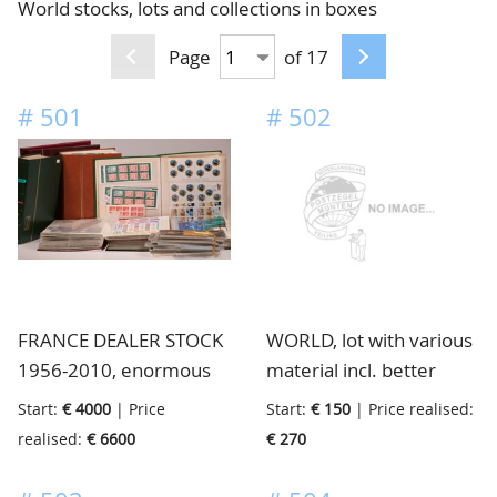
World stocks, lots and collections in boxes
CONTACT
Our Team
Page
of 17
ACCOUNT
80 Years NPV
#
501
#
502
FRANCE DEALER STOCK
WORLD, lot with various
1956-2010, enormous
material incl. better
never hinged dealer
English Colonies, Italian
Start:
€ 4000
| Price
Start:
€ 150
| Price realised:
stock of modern issues
States, etc., etc., huge
realised:
€ 6600
€ 270
with stamps, sets,
catalogue value, in 10
blocks, sheets, booklets
mostly stockbooks, in