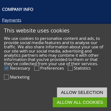
COMPANY INFO
Payments
Shipping/collect
This website uses cookies
Literature
Quality descriptions
We use cookies to personalise content and ads, to
provide social media features and to analyse our
Frequently asked questions
traffic. We also share information about your use of
Terms and conditions
our site with our social media, advertising and
analytics partners who may combine it with other
Privacy statement
information that you’ve provided to them or that
they’ve collected from your use of their services.
Necessary
Preferences
Statistics
Marketing
HELP
Online bidding
ALLOW SELECTION
Live bidding
ALLOW ALL COOKIES
© 2026 De Nederlandsche Postzegel- en Muntenveiling