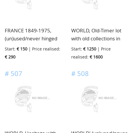
FRANCE 1849-1975,
WORLD, Old-Timer lot
(un)used/never hinged
with old collections in
collections and doubles
beautiful albums, full
Start:
€ 150
| Price realised:
Start:
€ 1250
| Price
with various material, in
with better material, the
€ 290
realised:
€ 1600
3 binders and 5
total value is enormous,
stockbooks, in box
directly from a French
#
507
#
508
farmhouse, now in
auction, must be viewed
page by page, in 15 very
old mostly Maury
albums, in 2 boxes