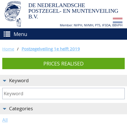
DE NEDERLANDSCHE
POSTZEGEL- EN MUNTENVEILING
B.V.
Member: NVPH, NVMH, PTS, IFSDA, BBVPH
Menu
HOME
Home
/
Postzegelveiling 1e helft 2019
BUY AND SELL
PRICES REALISED
BIDDING
How to sell?
APPRAISALS
How to buy?
Keyword
CATALOGUE/RESULTS
Conditions
GRADING
Categories
CALENDAR
All
ABOUT US