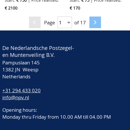
Start:
€ 750
| Price realised:
Start:
€ 75
| Price realised:
collections of Guernsey,
modern incl. a lot of
€ 2100
€ 170
Jersey, Man and
covers, in 7 albums, a
Alderney, starting from
cassette and a small
Page
of 17
the first issues very
box, in big box
specialised collected on
papertypes etc., also all
De Nederlandsche Postzegel-
gutterpairs, special
en Muntenveiling B.V.
issues, blocks, sheets
Pampuslaan 145
etc., we never seen a
1382 JN Weesp
collection of the Island
Netherlands
like this before, has cost
+31 294 433 020
a fortune, in 11 albums,
info@npv.nl
9 stockbooks and 1
binder, in 2 boxes
Opening hours:
Monday thru Friday from 10.00 AM till 04.00 PM