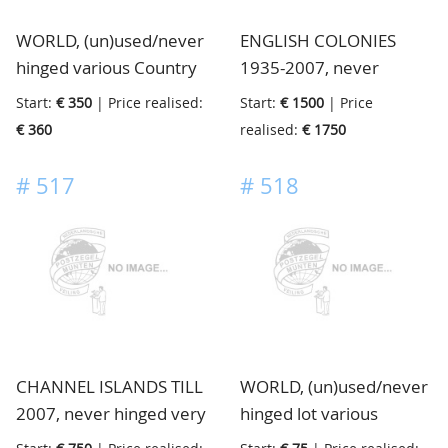
the heirs, this costed a
WORLD, (un)used/never
ENGLISH COLONIES
fortune, housed in 41
hinged various Country
1935-2007, never
mostly thick stockbooks,
collections from Europe
hinged very nice clean
in 4 boxes
Start:
€ 350
| Price realised:
Start:
€ 1500
| Price
and from Canada and
collection of many
€ 360
realised:
€ 1750
USA, in albums, folders
Colonies including
and in bags, in 3 big
gutters and partly
#
517
#
518
boxes
specialised, huge
catalogue value, in 11
albums and 21
stockbooks, 3 boxes
CHANNEL ISLANDS TILL
WORLD, (un)used/never
2007, never hinged very
hinged lot various
specialised extensive
material old and