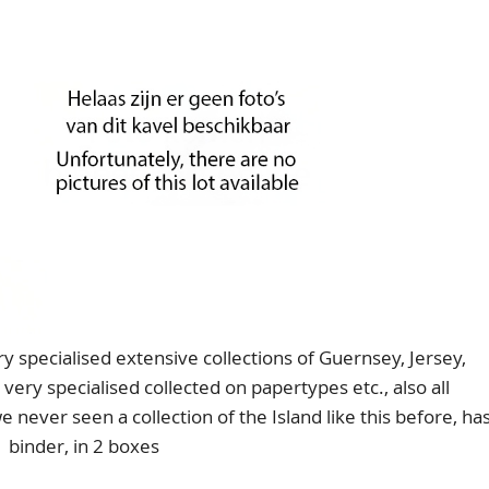
specialised extensive collections of Guernsey, Jersey,
very specialised collected on papertypes etc., also all
we never seen a collection of the Island like this before, ha
1 binder, in 2 boxes