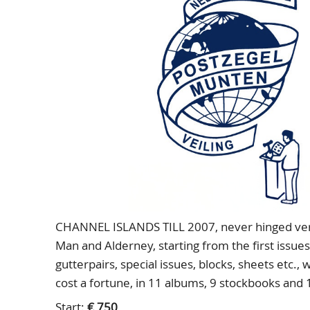
CHANNEL ISLANDS TILL 2007, never hinged very 
Man and Alderney, starting from the first issues 
gutterpairs, special issues, blocks, sheets etc., 
cost a fortune, in 11 albums, 9 stockbooks and 
Start:
€ 750