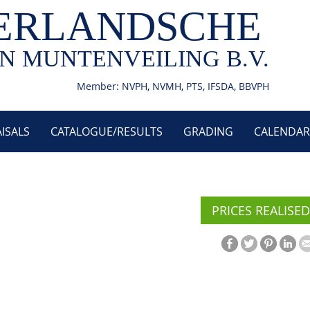
ERLANDSCHE
N MUNTENVEILING B.V.
Member: NVPH, NVMH, PTS, IFSDA, BBVPH
ISALS
CATALOGUE/RESULTS
GRADING
CALENDAR
PRICES REALISED