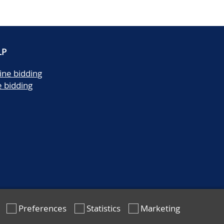
LP
ine bidding
e bidding
Preferences
Statistics
Marketing