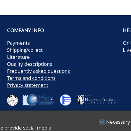
COMPANY INFO
HE
Payments
Onl
Shipping/collect
Liv
Literature
Quality descriptions
Frequently asked questions
Terms and conditions
Privacy statement
Necessary
to provide social media