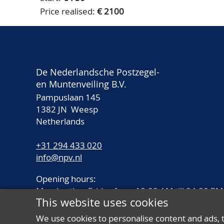
Price realised:
€ 2100
De Nederlandsche Postzegel-
en Muntenveiling B.V.
Pampuslaan 145
1382 JN Weesp
Netherlands
+31 294 433 020
info@npv.nl
Opening hours:
Monday thru Friday from 10.00 AM till 04.00 PM
This website uses cookies
We use cookies to personalise content and ads, 