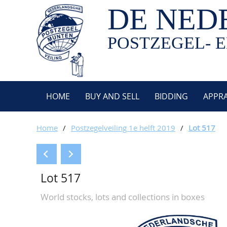
DE NED
POSTZEGEL- E
HOME
BUY AND SELL
BIDDING
APPRA
Home
/
Postzegelveiling 1e helft 2019
/
Lot 517
Lot 517
World stocks, lots and collections in boxes