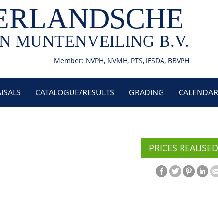
ERLANDSCHE
N MUNTENVEILING B.V.
Member: NVPH, NVMH, PTS, IFSDA, BBVPH
ISALS
CATALOGUE/RESULTS
GRADING
CALENDAR
PRICES REALISED