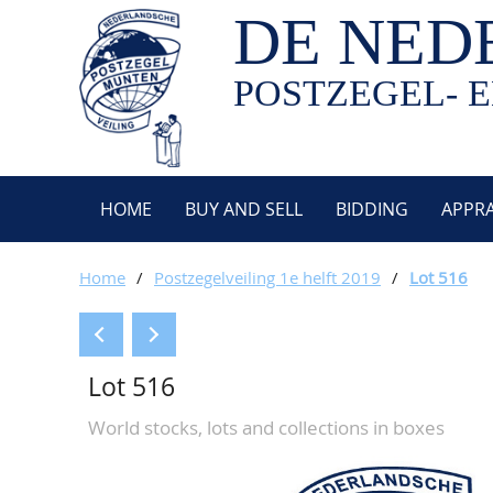
DE NED
POSTZEGEL- E
HOME
BUY AND SELL
BIDDING
APPRA
Home
/
Postzegelveiling 1e helft 2019
/
Lot 516
Lot 516
World stocks, lots and collections in boxes