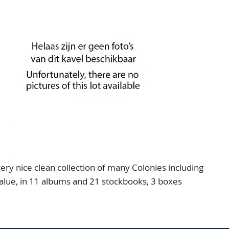
 nice clean collection of many Colonies including
value, in 11 albums and 21 stockbooks, 3 boxes