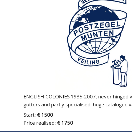
ENGLISH COLONIES 1935-2007, never hinged very
gutters and partly specialised, huge catalogue 
Start:
€ 1500
Price realised:
€ 1750