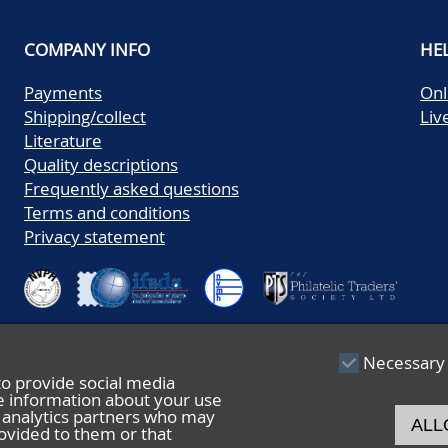
COMPANY INFO
HE
Payments
Onl
Shipping/collect
Liv
Literature
Quality descriptions
Frequently asked questions
Terms and conditions
Privacy statement
Necessary
to provide social media
re information about your use
nd analytics partners who may
ALL
ovided to them or that