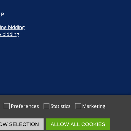
LP
ine bidding
e bidding
Preferences
Statistics
Marketing
OW SELECTION
ALLOW ALL COOKIES