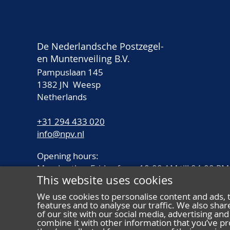
De Nederlandsche Postzegel-
en Muntenveiling B.V.
Pampuslaan 145
1382 JN Weesp
Netherlands
+31 294 433 020
info@npv.nl
Opening hours:
Monday thru Friday from 10.00 AM till 04.00 PM
This website uses cookies
We use cookies to personalise content and ads, 
features and to analyse our traffic. We also sha
of our site with our social media, advertising a
combine it with other information that you’ve pr