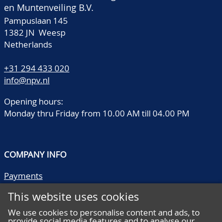
en Muntenveiling B.V.
Pampuslaan 145
1382 JN Weesp
Netherlands
+31 294 433 020
info@npv.nl
Opening hours:
Monday thru Friday from 10.00 AM till 04.00 PM
COMPANY INFO
Payments
Shipping/collect
This website uses cookies
Literature
Quality descriptions
We use cookies to personalise content and ads, to
provide social media features and to analyse our