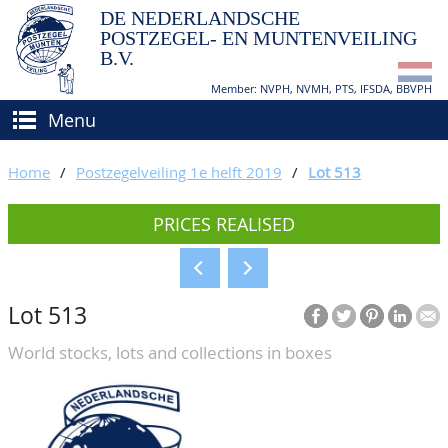
DE NEDERLANDSCHE
POSTZEGEL- EN MUNTENVEILING
B.V.
Member: NVPH, NVMH, PTS, IFSDA, BBVPH
Menu
HOME
Home
/
Postzegelveiling 1e helft 2019
/
Lot 513
BUY AND SELL
PRICES REALISED
BIDDING
How to sell?
APPRAISALS
How to buy?
Lot 513
CATALOGUE/RESULTS
Conditions
World stocks, lots and collections in boxes
GRADING
CALENDAR
ABOUT US