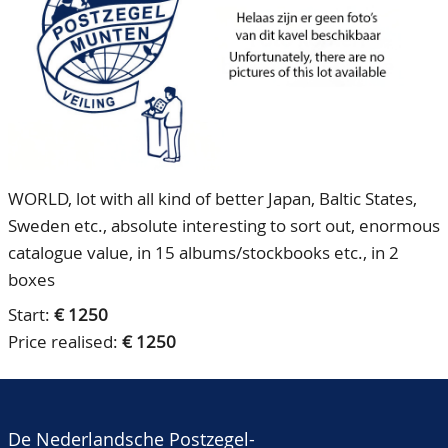
CONTACT
Our Team
ACCOUNT
80 Years NPV
WORLD, lot with all kind of better Japan, Baltic States,
Sweden etc., absolute interesting to sort out, enormous
catalogue value, in 15 albums/stockbooks etc., in 2
boxes
Start:
€ 1250
Price realised:
€ 1250
De Nederlandsche Postzegel-