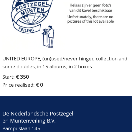
CONTACT
Our Team
ACCOUNT
80 Years NPV
UNITED EUROPE, (un)used/never hinged collection and
some doubles, in 15 albums, in 2 boxes
Start:
€ 350
Price realised:
€ 0
De Nederlandsche Postzegel-
en Muntenveiling B.V.
Pampuslaan 145