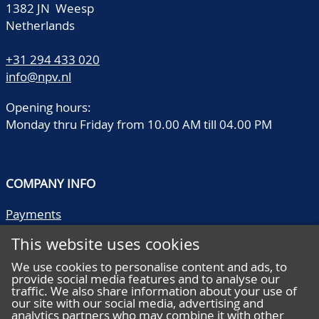
1382 JN Weesp
Netherlands
+31 294 433 020
info@npv.nl
Opening hours:
Monday thru Friday from 10.00 AM till 04.00 PM
COMPANY INFO
Payments
Shipping/collect
This website uses cookies
Literature
Quality descriptions
We use cookies to personalise content and ads, to
provide social media features and to analyse our
Frequently asked questions
traffic. We also share information about your use of
Terms and conditions
our site with our social media, advertising and
analytics partners who may combine it with other
Privacy statement