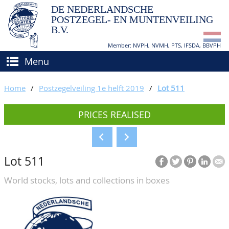
DE NEDERLANDSCHE
POSTZEGEL- EN MUNTENVEILING
B.V.
Member: NVPH, NVMH, PTS, IFSDA, BBVPH
Menu
HOME
Home
/
Postzegelveiling 1e helft 2019
/
Lot 511
BUY AND SELL
PRICES REALISED
BIDDING
How to sell?
APPRAISALS
How to buy?
Lot 511
CATALOGUE/RESULTS
Conditions
World stocks, lots and collections in boxes
GRADING
CALENDAR
ABOUT US