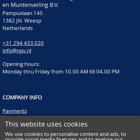
en Muntenveiling B.V.
Pampuslaan 145
1382 JN Weesp
Netherlands
+31 294 433 020
info@npv.nl
Opening hours:
Monday thru Friday from 10.00 AM till 04.00 PM
COMPANY INFO
Payments
Shipping/collect
This website uses cookies
Literature
Quality descriptions
We use cookies to personalise content and ads, to
provide social media features and to analyse our