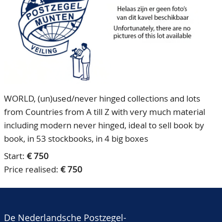
CONTACT
Our Team
ACCOUNT
80 Years NPV
WORLD, (un)used/never hinged collections and lots
from Countries from A till Z with very much material
including modern never hinged, ideal to sell book by
book, in 53 stockbooks, in 4 big boxes
Start:
€ 750
Price realised:
€ 750
De Nederlandsche Postzegel-