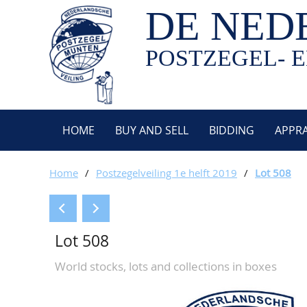
DE NED
POSTZEGEL- E
HOME
BUY AND SELL
BIDDING
APPRA
Home
/
Postzegelveiling 1e helft 2019
/
Lot 508
Lot 508
World stocks, lots and collections in boxes