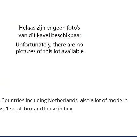
Countries including Netherlands, also a lot of modern
s, 1 small box and loose in box