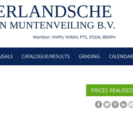
ERLANDSCHE
N MUNTENVEILING B.V.
Member: NVPH, NVMH, PTS, IFSDA, BBVPH
ISALS
CATALOGUE/RESULTS
GRADING
CALENDAR
PRICES REALISED