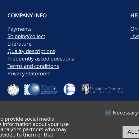
COMPANY INFO
HE
Payments
Onl
Shipping/collect
Liv
Literature
Quality descriptions
Frequently asked questions
Terms and conditions
Privacy statement
Necessary
to provide social media
re information about your use
nd analytics partners who may
ALL
ovided to them or that