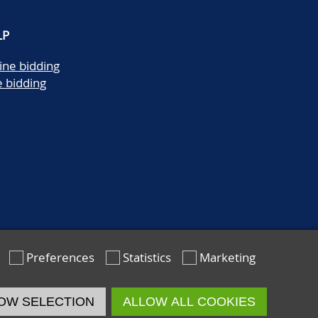
LP
ine bidding
e bidding
Preferences
Statistics
Marketing
OW SELECTION
ALLOW ALL COOKIES