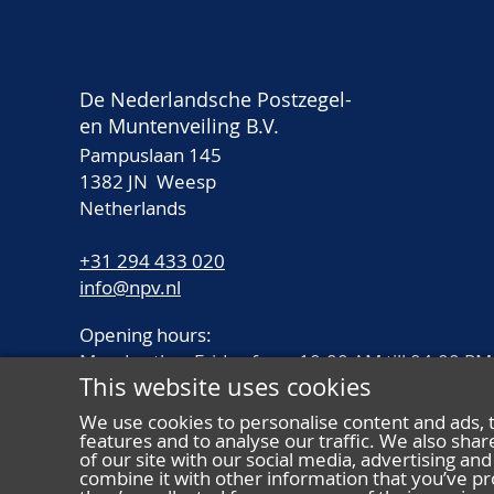
De Nederlandsche Postzegel-
en Muntenveiling B.V.
Pampuslaan 145
1382 JN Weesp
Netherlands
+31 294 433 020
info@npv.nl
Opening hours:
Monday thru Friday from 10.00 AM till 04.00 PM
This website uses cookies
We use cookies to personalise content and ads, 
features and to analyse our traffic. We also sha
of our site with our social media, advertising a
combine it with other information that you’ve pr