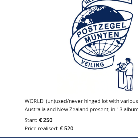
WORLD' (un)used/never hinged lot with various 
Australia and New Zealand present, in 13 album
Start:
€ 250
Price realised:
€ 520