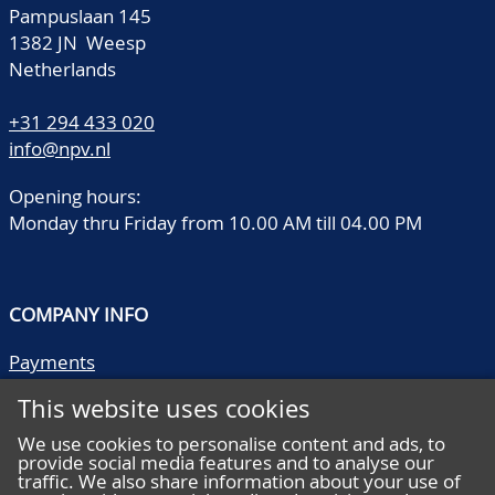
Pampuslaan 145
1382 JN Weesp
Netherlands
+31 294 433 020
info@npv.nl
Opening hours:
Monday thru Friday from 10.00 AM till 04.00 PM
COMPANY INFO
Payments
Shipping/collect
This website uses cookies
Literature
Quality descriptions
We use cookies to personalise content and ads, to
provide social media features and to analyse our
Frequently asked questions
traffic. We also share information about your use of
Terms and conditions