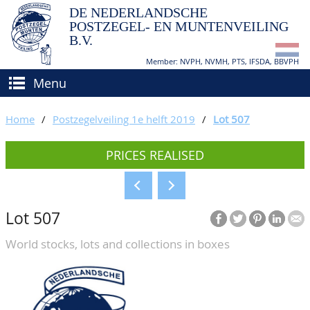
DE NEDERLANDSCHE
POSTZEGEL- EN MUNTENVEILING
B.V.
Member: NVPH, NVMH, PTS, IFSDA, BBVPH
Menu
HOME
Home
/
Postzegelveiling 1e helft 2019
/
Lot 507
BUY AND SELL
PRICES REALISED
BIDDING
How to sell?
APPRAISALS
How to buy?
Lot 507
CATALOGUE/RESULTS
Conditions
World stocks, lots and collections in boxes
GRADING
CALENDAR
ABOUT US