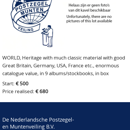
CONTACT
Our Team
ACCOUNT
80 Years NPV
WORLD, Heritage with much classic material with good
Great Britain, Germany, USA, France etc., enormous
catalogue value, in 9 albums/stockbooks, in box
Start:
€ 500
Price realised:
€ 680
De Nederlandsche Postzegel-
en Muntenveiling B.V.