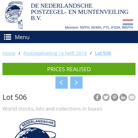
DE NEDERLANDSCHE
POSTZEGEL- EN MUNTENVEILING
B.V.
Member: NVPH, NVMH, PTS, IFSDA, BBVPH
Menu
HOME
Home
/
Postzegelveiling 1e helft 2019
/
Lot 506
BUY AND SELL
PRICES REALISED
BIDDING
How to sell?
APPRAISALS
How to buy?
Lot 506
CATALOGUE/RESULTS
Conditions
World stocks, lots and collections in boxes
GRADING
CALENDAR
ABOUT US