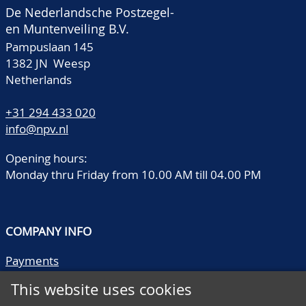
De Nederlandsche Postzegel-
en Muntenveiling B.V.
Pampuslaan 145
1382 JN Weesp
Netherlands
+31 294 433 020
info@npv.nl
Opening hours:
Monday thru Friday from 10.00 AM till 04.00 PM
COMPANY INFO
Payments
Shipping/collect
This website uses cookies
Literature