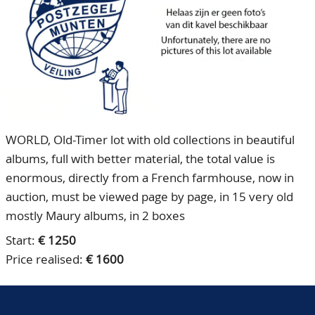
CONTACT
Our Team
ACCOUNT
80 Years NPV
WORLD, Old-Timer lot with old collections in beautiful
albums, full with better material, the total value is
enormous, directly from a French farmhouse, now in
auction, must be viewed page by page, in 15 very old
mostly Maury albums, in 2 boxes
Start:
€ 1250
Price realised:
€ 1600