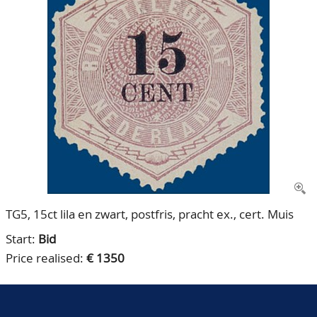
CONTACT
Our Team
ACCOUNT
80 Years NPV
TG5, 15ct lila en zwart, postfris, pracht ex., cert. Muis
Start:
Bid
Price realised:
€ 1350