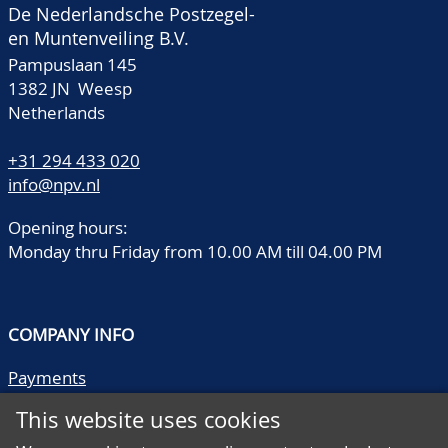
De Nederlandsche Postzegel-
en Muntenveiling B.V.
Pampuslaan 145
1382 JN Weesp
Netherlands
+31 294 433 020
info@npv.nl
Opening hours:
Monday thru Friday from 10.00 AM till 04.00 PM
COMPANY INFO
Payments
Shipping/collect
This website uses cookies
Literature