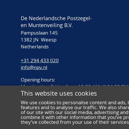
De Nederlandsche Postzegel-
en Muntenveiling B.V.
Pampuslaan 145
1382 JN Weesp
Netherlands
+31 294 433 020
info@npv.nl
Opening hours:
Monday thru Friday from 10.00 AM till 04.00 PM
This website uses cookies
We use cookies to personalise content and ads, 
features and to analyse our traffic. We also sha
of our site with our social media, advertising a
combine it with other information that you’ve pr
they’ve collected from your use of their services