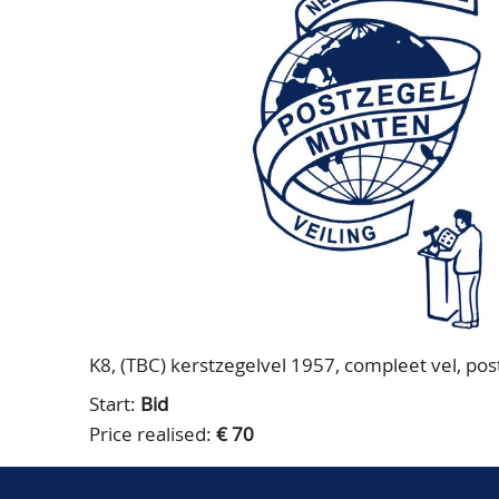
K8, (TBC) kerstzegelvel 1957, compleet vel, postf
Start:
Bid
Price realised:
€ 70