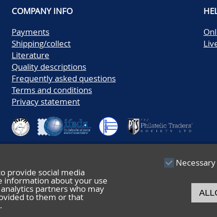
COMPANY INFO
HE
Payments
Onl
Shipping/collect
Liv
Literature
Quality descriptions
Frequently asked questions
Terms and conditions
Privacy statement
Necessary
to provide social media
re information about your use
nd analytics partners who may
ALL
ovided to them or that
.
© 2026 De Nederlandsche Postzegel- en Muntenveiling