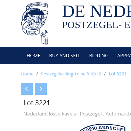
DE NED
POSTZEGEL- E
HOME
BUY AND SELL
BIDDING
APPRA
Home
/
Postzegelveiling 1e helft 2015
/
Lot 3221
Lot 3221
Nederland losse kavels - Postzegel-, Automaat