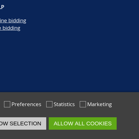
LP
ine bidding
e bidding
Preferences
Statistics
Marketing
OW SELECTION
ALLOW ALL COOKIES