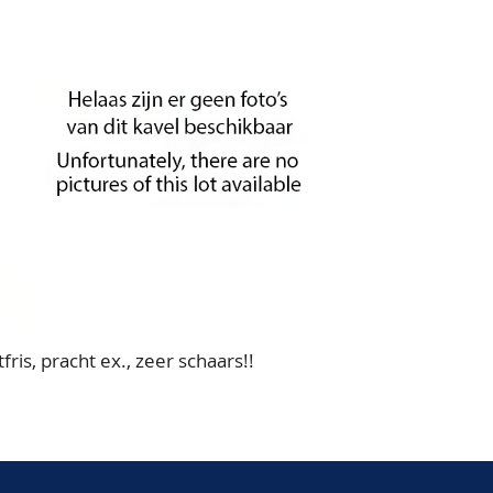
ris, pracht ex., zeer schaars!!