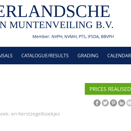
ERLANDSCHE
N MUNTENVEILING B.V.
Member: NVPH, NVMH, PTS, IFSDA, BBVPH
ISALS
CATALOGUE/RESULTS
GRADING
CALENDAR
PRICES REALISED
boek- en Kerstzegelboekjes