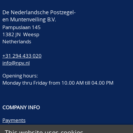
De Nederlandsche Postzegel-
en Muntenveiling B.V.
Pampuslaan 145
1382 JN Weesp
Netherlands
+31 294 433 020
info@npv.nl
Opening hours:
Monday thru Friday from 10.00 AM till 04.00 PM
COMPANY INFO
Payments
Shipping/collect
This website uses cookies