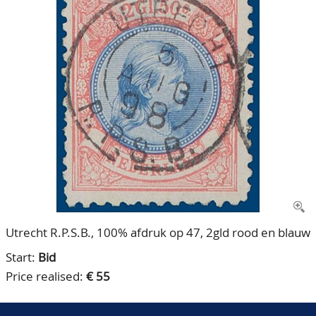
CONTACT
Our Team
ACCOUNT
80 Years NPV
Utrecht R.P.S.B., 100% afdruk op 47, 2gld rood en blauw
Start:
Bid
Price realised:
€ 55