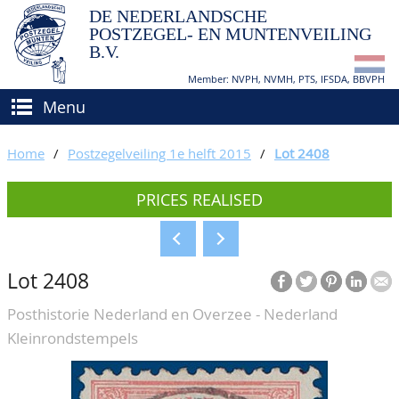
DE NEDERLANDSCHE
POSTZEGEL- EN MUNTENVEILING
B.V.
Member: NVPH, NVMH, PTS, IFSDA, BBVPH
Menu
HOME
Home
/
Postzegelveiling 1e helft 2015
/
Lot 2408
BUY AND SELL
PRICES REALISED
BIDDING
How to sell?
APPRAISALS
How to buy?
Lot 2408
CATALOGUE/RESULTS
Conditions
Posthistorie Nederland en Overzee - Nederland
GRADING
Kleinrondstempels
CALENDAR
ABOUT US