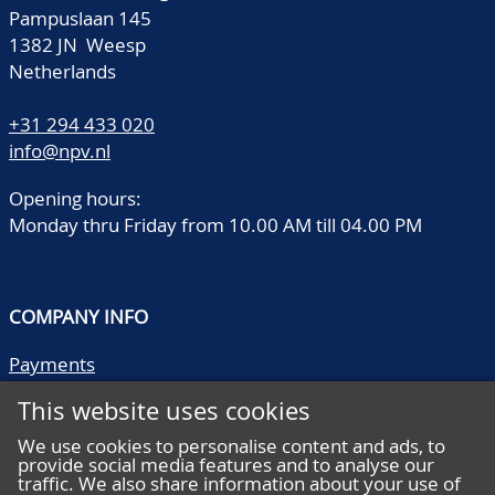
Pampuslaan 145
1382 JN Weesp
Netherlands
+31 294 433 020
info@npv.nl
Opening hours:
Monday thru Friday from 10.00 AM till 04.00 PM
COMPANY INFO
Payments
Shipping/collect
This website uses cookies
Literature
Quality descriptions
We use cookies to personalise content and ads, to
provide social media features and to analyse our
Frequently asked questions
traffic. We also share information about your use of