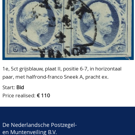
CONTACT
Our Team
ACCOUNT
80 Years NPV
1e, 5ct grijsblauw, plaat II, positie 6-7, in horizontaal
paar, met halfrond-franco Sneek A, pracht ex.
Start:
Bid
Price realised:
€ 110
De Nederlandsche Postzegel-
en Muntenveiling B.V.