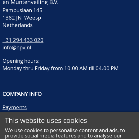
en Muntenveiling B.V.
Pampuslaan 145
1382 JN Weesp
Netherlands
+31 294 433 020
info@npv.nl
Opening hours:
Monday thru Friday from 10.00 AM till 04.00 PM
COMPANY INFO
Payments
Shipping/collect
This website uses cookies
Literature
Quality descriptions
We use cookies to personalise content and ads, to
provide social media features and to analyse our
Frequently asked questions