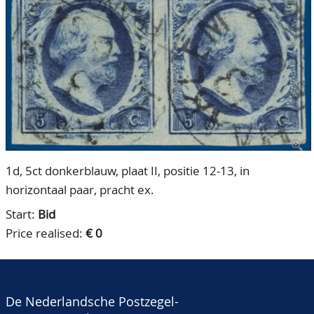
CONTACT
Our Team
ACCOUNT
80 Years NPV
1d, 5ct donkerblauw, plaat II, positie 12-13, in
horizontaal paar, pracht ex.
Start:
Bid
Price realised:
€ 0
De Nederlandsche Postzegel-