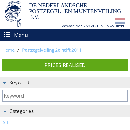
DE NEDERLANDSCHE
POSTZEGEL- EN MUNTENVEILING
B.V.
Member: NVPH, NVMH, PTS, IFSDA, BBVPH
Menu
HOME
Home
/
Postzegelveiling 2e helft 2011
BUY AND SELL
PRICES REALISED
BIDDING
How to sell?
APPRAISALS
How to buy?
Keyword
CATALOGUE/RESULTS
Conditions
GRADING
Categories
CALENDAR
All
ABOUT US