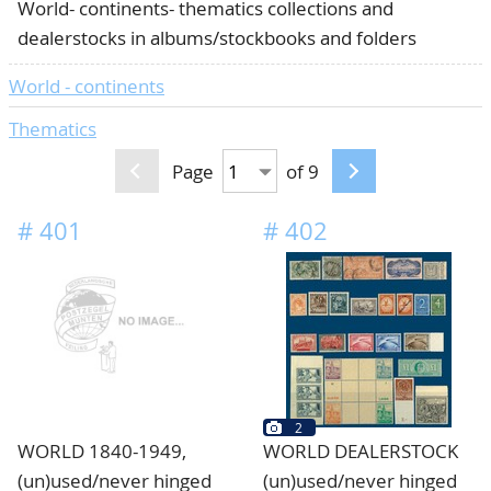
World- continents- thematics collections and
CONTACT
Our Team
dealerstocks in albums/stockbooks and folders
ACCOUNT
80 Years NPV
World - continents
Thematics
Page
of 9
#
401
#
402
2
WORLD 1840-1949,
WORLD DEALERSTOCK
(un)used/never hinged
(un)used/never hinged