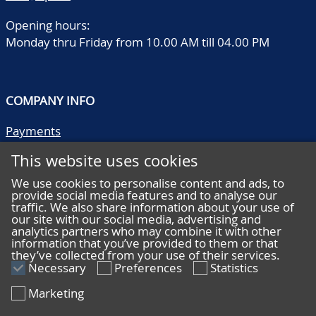
catalogue value, offered
as one lot, in 10 very old
Opening hours:
albums
Monday thru Friday from 10.00 AM till 04.00 PM
COMPANY INFO
Payments
Shipping/collect
This website uses cookies
Literature
Quality descriptions
We use cookies to personalise content and ads, to
provide social media features and to analyse our
Frequently asked questions
traffic. We also share information about your use of
Terms and conditions
our site with our social media, advertising and
analytics partners who may combine it with other
Privacy statement
information that you’ve provided to them or that
they’ve collected from your use of their services.
Necessary
Preferences
Statistics
Marketing
HELP