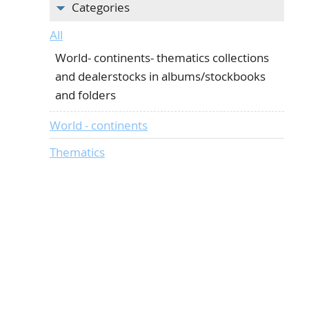
Categories
All
World- continents- thematics collections
and dealerstocks in albums/stockbooks
and folders
World - continents
Thematics