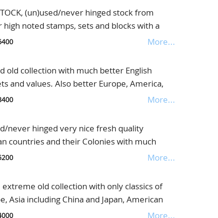
CK, (un)used/never hinged stock from
r high noted stamps, sets and blocks with a
with very strong North Borneo, further good
More...
6400
l. block 1, France and much more, this lot is
l on the Internet, in Safebook
old collection with much better English
ets and values. Also better Europe, America,
Also some letters in the collection, housed in
More...
8400
never hinged very nice fresh quality
an countries and their Colonies with much
 very interesting collection with an enormous
More...
5200
nders
xtreme old collection with only classics of
e, Asia including China and Japan, American
 and good English Colonies with interesting
More...
4000