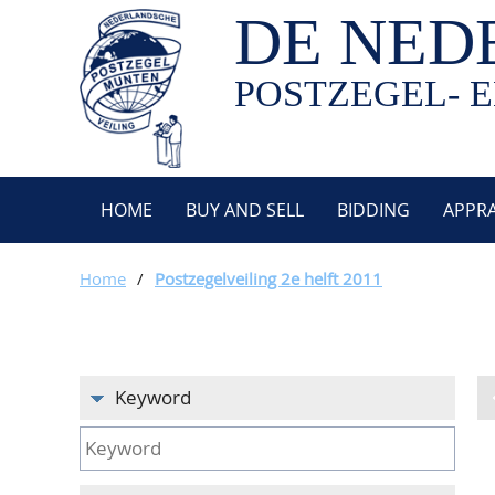
DE NED
POSTZEGEL- E
HOME
BUY AND SELL
BIDDING
APPRA
Home
/
Postzegelveiling 2e helft 2011
Keyword