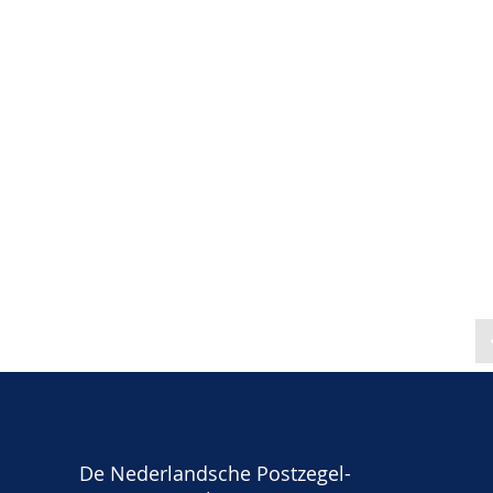
De Nederlandsche Postzegel-