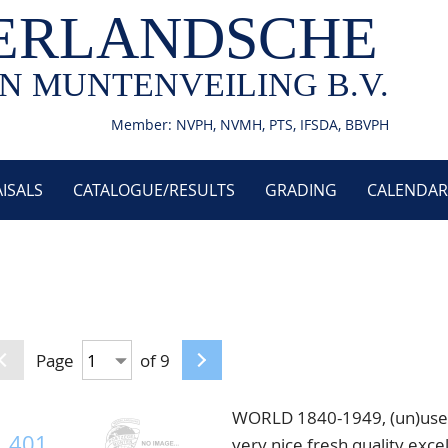
ERLANDSCHE
N MUNTENVEILING B.V.
Member: NVPH, NVMH, PTS, IFSDA, BBVPH
ISALS
CATALOGUE/RESULTS
GRADING
CALENDAR
Page
of 9
WORLD 1840-1949, (un)used/
401
very nice fresh quality excel