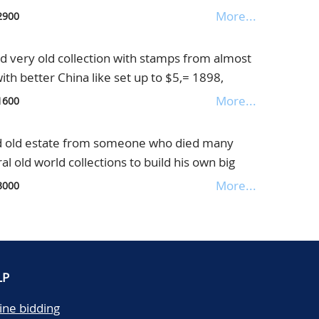
n very nice old album
More...
2900
very old collection with stamps from almost
with better China like set up to $5,= 1898,
uge catalogue value, in old Maury album
More...
1600
 old estate from someone who died many
 old world collections to build his own big
ontains only classics till about 1940/1950 from
More...
3000
good items including much popular material
glish Colonies, huge catalogue value, offered as
ms
LP
ine bidding