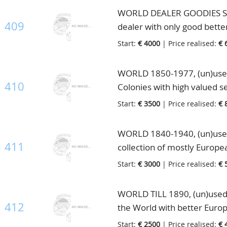
WORLD DEALER GOODIES STO
409
dealer with only good bette
good part English Colonies 
Start:
€ 4000
| Price realised:
€ 
part Italy, Liechtenstein inc
excellent to split up and sel
WORLD 1850-1977, (un)used 
410
Colonies with high valued s
Africa and Asia with Japan. 
Start:
€ 3500
| Price realised:
€ 
10 Scott albums
WORLD 1840-1940, (un)used/
411
collection of mostly Europe
better high noted material,
Start:
€ 3000
| Price realised:
€ 
catalogue value, in 5 old bi
WORLD TILL 1890, (un)used e
412
the World with better Europ
countries with better U.S.A.
Start:
€ 2500
| Price realised:
€ 