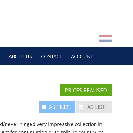
ABOUT US
CONTACT
ACCOUNT
PRICES REALISED
AS TILES
AS LIST
never hinged very impressive collection in
lent for continuation or to split up country by