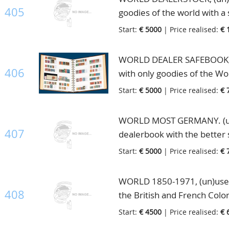
the catalogue value is enor
Pound George and 1 Pound Vi
405
goodies of the world with a
catalogue value according to
Britain and many other countr
Start:
€ 5000
| Price realised:
€ 
this lot), in Dealerbook
great potential to split up i
best lots in this auction, in
WORLD DEALER SAFEBOOK, (u
406
with only goodies of the Wor
contains many hundreds hig
Start:
€ 5000
| Price realised:
€ 
English Colonies are well re
Germany and Scandinavia, hig
WORLD MOST GERMANY. (un)
very high retail value, in Sa
407
dealerbook with the better 
locked in his safe. Most Ge
Start:
€ 5000
| Price realised:
€ 
orange. Some of the better 
incl. Polarfahrt never hing
WORLD 1850-1971, (un)used n
hinged, 499/507 incl. the B t
408
the British and French Colo
Ostropa(2x) and Nothilfe(2x)
mounted with first hinge in 
Start:
€ 4500
| Price realised:
€ 
blocks with photo certificate