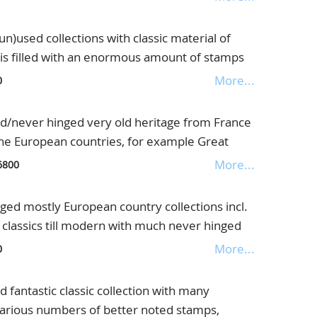
further also interesting letters, fantastic
ade Schwaneberger albums
used collections with classic material of
is filled with an enormous amount of stamps
lected with much better noted material,
More...
0
lue, in 3 old albums
/never hinged very old heritage from France
the European countries, for example Great
 grey(S.G.no.135 £4000,=) and also other high
More...
6800
Colonies, strong Italy and Colonies, with the
 no.28 €5000,=) and much more, further good
ed mostly European country collections incl.
Luxembourg, Switzerland and Spain, but also
e classics till modern with much never hinged
ussia, North America with New Foundland and
 split up country by country, enormous
More...
0
ng heritage with an enormous catalogue value,
inders
books
antastic classic collection with many
. various numbers of better noted stamps,