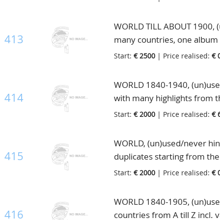
letter of Cape of Good Hope, 
collection, in 6 special m
WORLD TILL ABOUT 1900, (un)
413
many countries, one album 
mostly double or triple col
Start:
€ 2500
| Price realised:
€ 
extremely high catalogue va
WORLD 1840-1940, (un)used
414
with many highlights from 
Britain with 10Sh. greenish
Start:
€ 2000
| Price realised:
€ 
noted stamps, also from the 
20c. orange unused(Michel
WORLD, (un)used/never hing
Germany, France, Belgium, 
415
duplicates starting from th
Eastern Europe with nice R
material, interesting lot to
Start:
€ 2000
| Price realised:
€ 
much more, highly interesti
catalogue value, in 25 ringb
in 2 old albums and 2 stock
WORLD 1840-1905, (un)used f
416
countries from A till Z incl