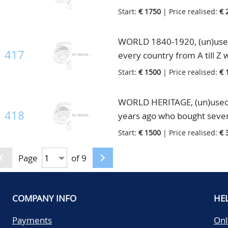
enormous catalogue value, i
Start:
€ 1750
| Price realised:
€ 
WORLD 1840-1920, (un)used 
417
every country from A till Z 
unused and better U.S.A., h
Start:
€ 1500
| Price realised:
€ 
WORLD HERITAGE, (un)used
418
years ago who bought several
collection. The collection c
Start:
€ 1500
| Price realised:
€ 
the whole World with many 
like Asia incl. China and En
Page
of 9
one lot, in 10 very old albu
COMPANY INFO
HE
Payments
Onl