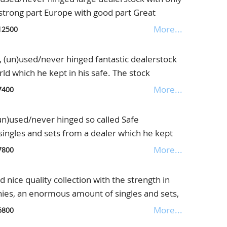
mous, in beautiful old Senf album
ctoria + P.U.C. Pound(2x) etc. etc. The total
 strong part Europe with good part Great
 our consigner is € 177.300,=(See the list of
ies, also interesting letters etc., lot with
More...
12500
tem by item, and sell on the Internet, one of the
 5 thick stockbooks
n)used/never hinged fantastic dealerstock
ld which he kept in his safe. The stock
h noted better items of many countries, the
More...
7400
presented but also very good Italy, France,
hly interesting lot for the internetseller,
used/never hinged so called Safe
fe ringbinder
singles and sets from a dealer which he kept
rmany but also Great Britain the 5 Pound
More...
7800
ex. are Reich Airmailsets 344/350, Zeppelins
ed signed Schlegel and Chicagofahrt never
ice quality collection with the strength in
ypes, Kurland, blocks incl. Iposta(2x),
nies, an enormous amount of singles and sets,
 incl. ex. signed Schlegel. Further Baden
6 large thick Yvert albums
More...
6800
s etc. etc., in Dealer stockbook