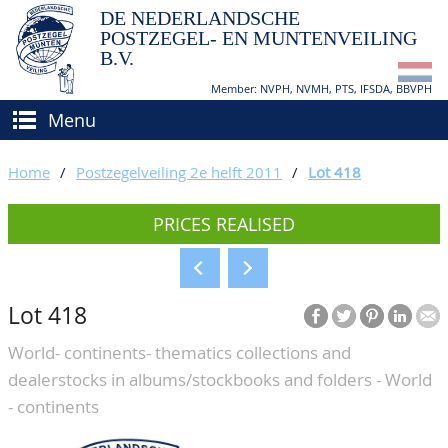
DE NEDERLANDSCHE
POSTZEGEL- EN MUNTENVEILING
B.V.
Member: NVPH, NVMH, PTS, IFSDA, BBVPH
Menu
HOME
Home
/
Postzegelveiling 2e helft 2011
/
Lot 418
BUY AND SELL
PRICES REALISED
BIDDING
How to sell?
APPRAISALS
How to buy?
Lot 418
CATALOGUE/RESULTS
Conditions
World- continents- thematics collections and
GRADING
dealerstocks in albums/stockbooks and folders - World
CALENDAR
- continents
ABOUT US