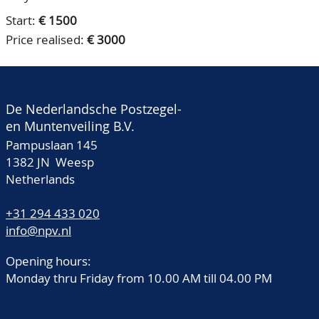
Start:
€ 1500
Price realised:
€ 3000
De Nederlandsche Postzegel-
en Muntenveiling B.V.
Pampuslaan 145
1382 JN Weesp
Netherlands
+31 294 433 020
info@npv.nl
Opening hours:
Monday thru Friday from 10.00 AM till 04.00 PM