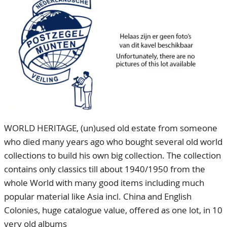
CONTACT
Our Team
ACCOUNT
80 Years NPV
WORLD HERITAGE, (un)used old estate from someone
who died many years ago who bought several old world
collections to build his own big collection. The collection
contains only classics till about 1940/1950 from the
whole World with many good items including much
popular material like Asia incl. China and English
Colonies, huge catalogue value, offered as one lot, in 10
very old albums