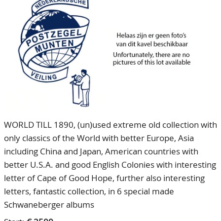
CONTACT
Our Team
ACCOUNT
80 Years NPV
WORLD TILL 1890, (un)used extreme old collection with
only classics of the World with better Europe, Asia
including China and Japan, American countries with
better U.S.A. and good English Colonies with interesting
letter of Cape of Good Hope, further also interesting
letters, fantastic collection, in 6 special made
Schwaneberger albums