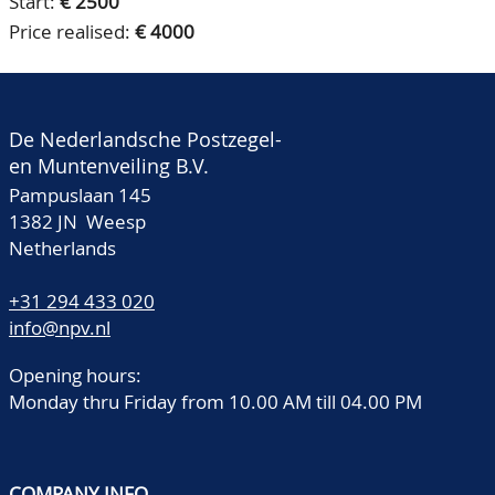
Start:
€ 2500
Price realised:
€ 4000
De Nederlandsche Postzegel-
en Muntenveiling B.V.
Pampuslaan 145
1382 JN Weesp
Netherlands
+31 294 433 020
info@npv.nl
Opening hours:
Monday thru Friday from 10.00 AM till 04.00 PM
COMPANY INFO