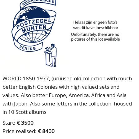
CONTACT
Our Team
ACCOUNT
80 Years NPV
WORLD 1850-1977, (un)used old collection with much
better English Colonies with high valued sets and
values. Also better Europe, America, Africa and Asia
with Japan. Also some letters in the collection, housed
in 10 Scott albums
Start:
€ 3500
Price realised:
€ 8400