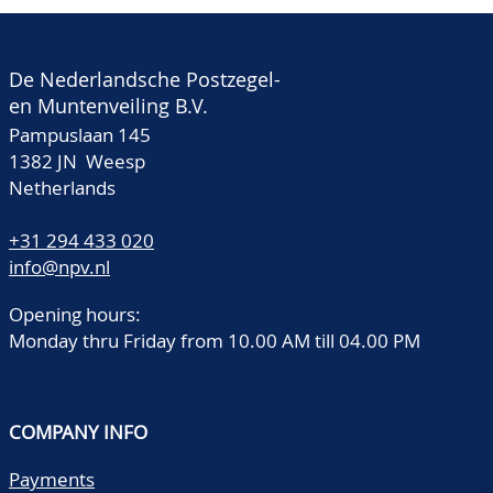
De Nederlandsche Postzegel-
en Muntenveiling B.V.
Pampuslaan 145
1382 JN Weesp
Netherlands
+31 294 433 020
info@npv.nl
Opening hours:
Monday thru Friday from 10.00 AM till 04.00 PM
COMPANY INFO
Payments