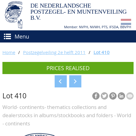
DE NEDERLANDSCHE
POSTZEGEL- EN MUNTENVEILING
B.V.
Member: NVPH, NVMH, PTS, IFSDA, BBVPH
Menu
HOME
Home
/
Postzegelveiling 2e helft 2011
/
Lot 410
BUY AND SELL
PRICES REALISED
BIDDING
How to sell?
APPRAISALS
How to buy?
Lot 410
CATALOGUE/RESULTS
Conditions
World- continents- thematics collections and
GRADING
dealerstocks in albums/stockbooks and folders - World
CALENDAR
- continents
ABOUT US