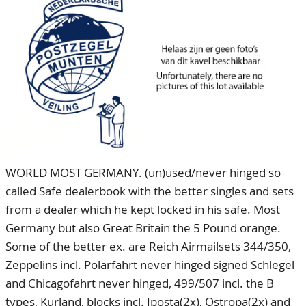
CONTACT
Our Team
ACCOUNT
80 Years NPV
WORLD MOST GERMANY. (un)used/never hinged so
called Safe dealerbook with the better singles and sets
from a dealer which he kept locked in his safe. Most
Germany but also Great Britain the 5 Pound orange.
Some of the better ex. are Reich Airmailsets 344/350,
Zeppelins incl. Polarfahrt never hinged signed Schlegel
and Chicagofahrt never hinged, 499/507 incl. the B
types, Kurland, blocks incl. Iposta(2x), Ostropa(2x) and