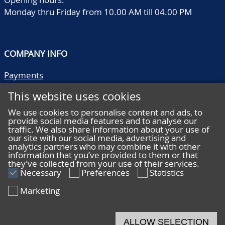
Monday thru Friday from 10.00 AM till 04.00 PM
COMPANY INFO
Payments
Shipping/collect
This website uses cookies
Literature
Quality descriptions
We use cookies to personalise content and ads, to
provide social media features and to analyse our
Frequently asked questions
traffic. We also share information about your use of
Terms and conditions
our site with our social media, advertising and
analytics partners who may combine it with other
Privacy statement
information that you’ve provided to them or that
they’ve collected from your use of their services.
Necessary
Preferences
Statistics
Marketing
HELP
Online bidding
ALLOW SELECTION