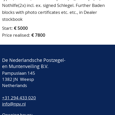
Nothilfe(2x) incl. ex. signed Schlegel. Further Baden
blocks with photo certificates etc. etc., in Dealer
stockbook
Start:
€ 5000
Price realised:
€ 7800
De Nederlandsche Postzegel-
en Muntenveiling B.V.
Pampuslaan 145
1382 JN Weesp
Netherlands
+31 294 433 020
info@npv.nl
Opening hours: