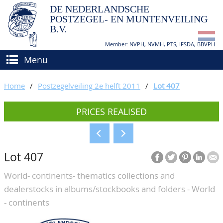
DE NEDERLANDSCHE
POSTZEGEL- EN MUNTENVEILING
B.V.
Member: NVPH, NVMH, PTS, IFSDA, BBVPH
Menu
HOME
Home
/
Postzegelveiling 2e helft 2011
/
Lot 407
BUY AND SELL
PRICES REALISED
BIDDING
How to sell?
APPRAISALS
How to buy?
Lot 407
CATALOGUE/RESULTS
Conditions
World- continents- thematics collections and
GRADING
dealerstocks in albums/stockbooks and folders - World
CALENDAR
- continents
ABOUT US