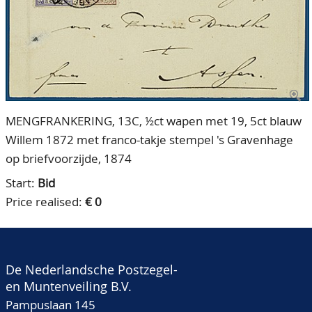
CONTACT
Our Team
ACCOUNT
80 Years NPV
MENGFRANKERING, 13C, ½ct wapen met 19, 5ct blauw
Willem 1872 met franco-takje stempel 's Gravenhage
op briefvoorzijde, 1874
Start:
Bid
Price realised:
€ 0
De Nederlandsche Postzegel-
en Muntenveiling B.V.
Pampuslaan 145