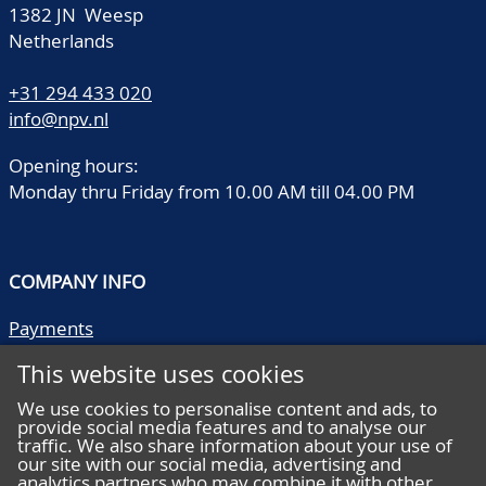
1382 JN Weesp
Netherlands
+31 294 433 020
info@npv.nl
Opening hours:
Monday thru Friday from 10.00 AM till 04.00 PM
COMPANY INFO
Payments
Shipping/collect
This website uses cookies
Literature
Quality descriptions
We use cookies to personalise content and ads, to
provide social media features and to analyse our
Frequently asked questions
traffic. We also share information about your use of
Terms and conditions
our site with our social media, advertising and
analytics partners who may combine it with other
Privacy statement