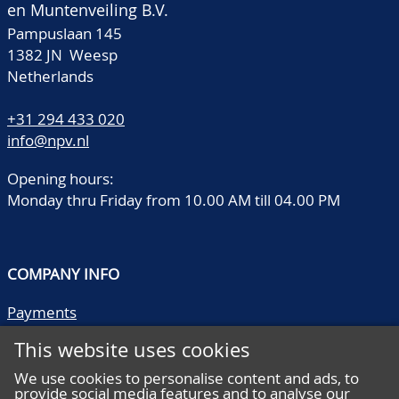
en Muntenveiling B.V.
Pampuslaan 145
1382 JN Weesp
Netherlands
+31 294 433 020
info@npv.nl
Opening hours:
Monday thru Friday from 10.00 AM till 04.00 PM
COMPANY INFO
Payments
Shipping/collect
This website uses cookies
Literature
Quality descriptions
We use cookies to personalise content and ads, to
provide social media features and to analyse our
Frequently asked questions