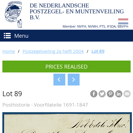
DE NEDERLANDSCHE
POSTZEGEL- EN MUNTENVEILING
B.V.
Member: NVPH, NVMH, PTS, IFSDA, BBVPH
Menu
HOME
Home
/
Postzegelveiling 2e helft 2004
/
Lot 89
BUY AND SELL
PRICES REALISED
BIDDING
How to sell?
APPRAISALS
How to buy?
Lot 89
CATALOGUE/RESULTS
Conditions
Posthistorie - Voorfilatelie 1691-1847
GRADING
CALENDAR
ABOUT US