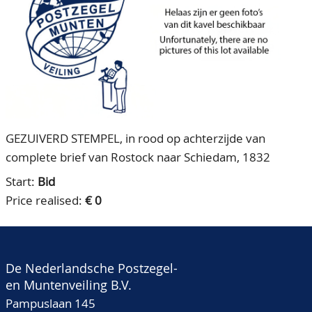
CONTACT
Our Team
ACCOUNT
80 Years NPV
GEZUIVERD STEMPEL, in rood op achterzijde van
complete brief van Rostock naar Schiedam, 1832
Start:
Bid
Price realised:
€ 0
De Nederlandsche Postzegel-
en Muntenveiling B.V.
Pampuslaan 145