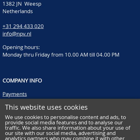
1382 JN Weesp
Netherlands
+31 294 433 020
info@npv.nl
Opening hours:
Monday thru Friday from 10.00 AM till 04.00 PM
COMPANY INFO
Payments
Shipping/collect
This website uses cookies
Literature
Quality descriptions
We use cookies to personalise content and ads, to
provide social media features and to analyse our
Frequently asked questions
traffic. We also share information about your use of
Terms and conditions
our site with our social media, advertising and
analytics partners who may combine it with other
Privacy statement