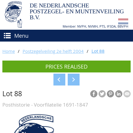
DE NEDERLANDSCHE
POSTZEGEL- EN MUNTENVEILING
B.V.
Member: NVPH, NVMH, PTS, IFSDA, BBVPH
Menu
HOME
Home
/
Postzegelveiling 2e helft 2004
/
Lot 88
BUY AND SELL
PRICES REALISED
BIDDING
How to sell?
APPRAISALS
How to buy?
Lot 88
CATALOGUE/RESULTS
Conditions
Posthistorie - Voorfilatelie 1691-1847
GRADING
CALENDAR
ABOUT US