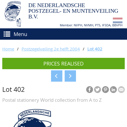
DE NEDERLANDSCHE
POSTZEGEL- EN MUNTENVEILING
B.V.
Member: NVPH, NVMH, PTS, IFSDA, BBVPH
Menu
HOME
Home
/
Postzegelveiling 2e helft 2004
/
Lot 402
BUY AND SELL
PRICES REALISED
BIDDING
How to sell?
APPRAISALS
How to buy?
Lot 402
CATALOGUE/RESULTS
Conditions
Postal stationery World collection from A to Z
GRADING
CALENDAR
ABOUT US