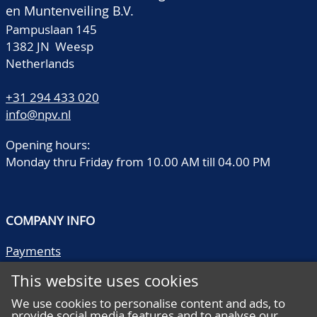
en Muntenveiling B.V.
Pampuslaan 145
1382 JN Weesp
Netherlands
+31 294 433 020
info@npv.nl
Opening hours:
Monday thru Friday from 10.00 AM till 04.00 PM
COMPANY INFO
Payments
Shipping/collect
This website uses cookies
Literature
Quality descriptions
We use cookies to personalise content and ads, to
provide social media features and to analyse our