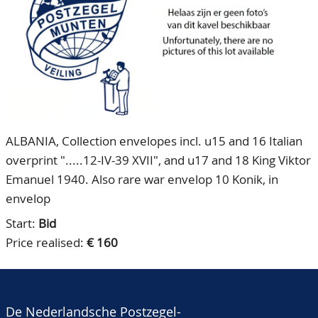
CONTACT
Our Team
ACCOUNT
80 Years NPV
ALBANIA, Collection envelopes incl. u15 and 16 Italian
overprint ".....12-IV-39 XVII", and u17 and 18 King Viktor
Emanuel 1940. Also rare war envelop 10 Konik, in
envelop
Start:
Bid
Price realised:
€ 160
De Nederlandsche Postzegel-