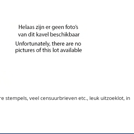
stempels, veel censuurbrieven etc., leuk uitzoeklot, in