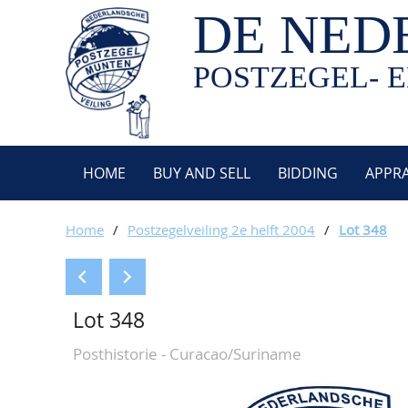
DE NED
POSTZEGEL- E
HOME
BUY AND SELL
BIDDING
APPRA
Home
/
Postzegelveiling 2e helft 2004
/
Lot 348
Lot 348
Posthistorie - Curacao/Suriname