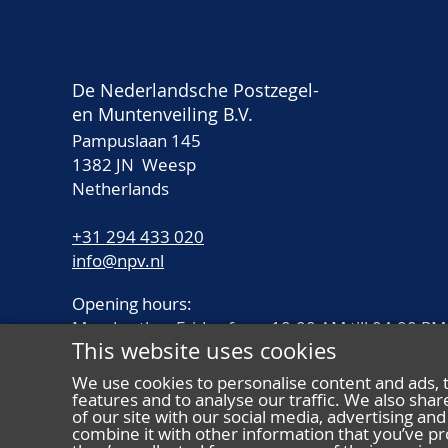
De Nederlandsche Postzegel-
en Muntenveiling B.V.
Pampuslaan 145
1382 JN Weesp
Netherlands
+31 294 433 020
info@npv.nl
Opening hours:
Monday thru Friday from 10.00 AM till 04.00 PM
This website uses cookies
We use cookies to personalise content and ads, 
features and to analyse our traffic. We also sha
of our site with our social media, advertising a
combine it with other information that you’ve pr