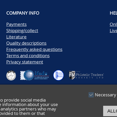
COMPANY INFO
HE
Payments
Onl
Shipping/collect
Liv
Literature
Quality descriptions
Frequently asked questions
Terms and conditions
Privacy statement
Necessary
to provide social media
re information about your use
nd analytics partners who may
ALL
ovided to them or that