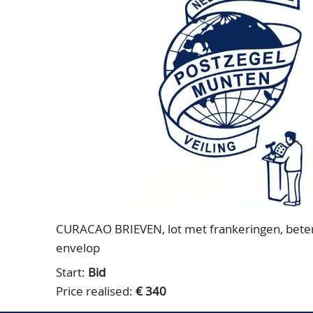
CURACAO BRIEVEN, lot met frankeringen, betere 
envelop
Start:
Bid
Price realised:
€ 340