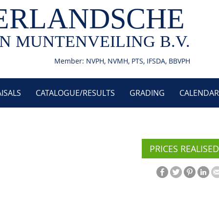
ERLANDSCHE
N MUNTENVEILING B.V.
Member: NVPH, NVMH, PTS, IFSDA, BBVPH
ISALS
CATALOGUE/RESULTS
GRADING
CALENDAR
PRICES REALISED