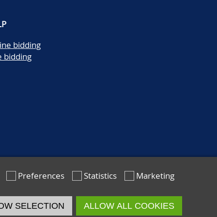
LP
ine bidding
e bidding
Preferences
Statistics
Marketing
OW SELECTION
ALLOW ALL COOKIES