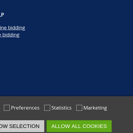
LP
ine bidding
e bidding
Preferences
Statistics
Marketing
OW SELECTION
ALLOW ALL COOKIES