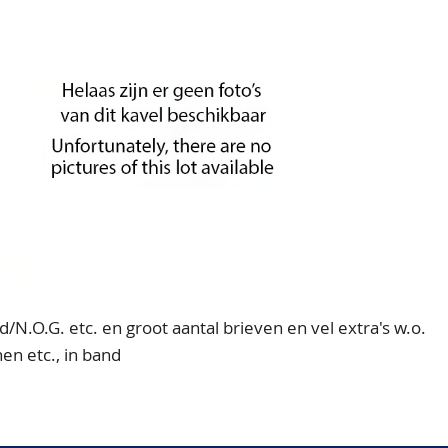
d/N.O.G. etc. en groot aantal brieven en vel extra's w.o.
en etc., in band