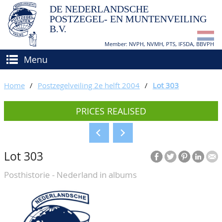
DE NEDERLANDSCHE
POSTZEGEL- EN MUNTENVEILING
B.V.
Member: NVPH, NVMH, PTS, IFSDA, BBVPH
Menu
HOME
Home
/
Postzegelveiling 2e helft 2004
/
Lot 303
BUY AND SELL
PRICES REALISED
BIDDING
How to sell?
APPRAISALS
How to buy?
Lot 303
CATALOGUE/RESULTS
Conditions
Posthistorie - Nederland in albums
GRADING
CALENDAR
ABOUT US