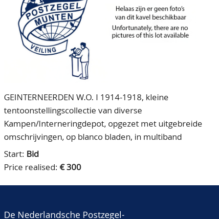
CONTACT
Our Team
ACCOUNT
80 Years NPV
GEINTERNEERDEN W.O. I 1914-1918, kleine
tentoonstellingscollectie van diverse
Kampen/Interneringdepot, opgezet met uitgebreide
omschrijvingen, op blanco bladen, in multiband
Start:
Bid
Price realised:
€ 300
De Nederlandsche Postzegel-