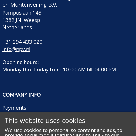
en Muntenveiling B.V.
Pampuslaan 145
1382 JN Weesp
Netherlands
+31 294 433 020
info@npv.nl
Opening hours:
Monday thru Friday from 10.00 AM till 04.00 PM
COMPANY INFO
Payments
Shipping/collect
This website uses cookies
Literature
Quality descriptions
We use cookies to personalise content and ads, to
provide social media features and to analyse our