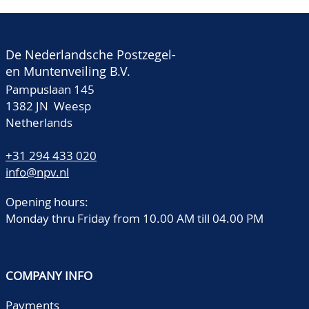
De Nederlandsche Postzegel-
en Muntenveiling B.V.
Pampuslaan 145
1382 JN Weesp
Netherlands
+31 294 433 020
info@npv.nl
Opening hours:
Monday thru Friday from 10.00 AM till 04.00 PM
COMPANY INFO
Payments