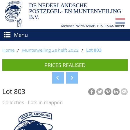
DE NEDERLANDSCHE
POSTZEGEL- EN MUNTENVEILING
B.V.
Member: NVPH, NVMH, PTS, IFSDA, BBVPH
Menu
HOME
Home
/
Muntenveiling 2e helft 2022
/
Lot 803
BUY AND SELL
PRICES REALISED
BIDDING
How to sell?
APPRAISALS
How to buy?
Lot 803
CATALOGUE/RESULTS
Conditions
Collecties - Lots in mappen
GRADING
CALENDAR
ABOUT US