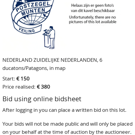
CONTACT
Our Team
ACCOUNT
80 Years NPV
NEDERLAND ZUIDELIJKE NEDERLANDEN, 6
ducatons/Patagons, in map
Start:
€ 150
Price realised:
€ 380
Bid using online bidsheet
After logging in you can place a written bid on this lot.
Your bids will not be made public and will only be placed
on your behalf at the time of auction by the auctioneer.