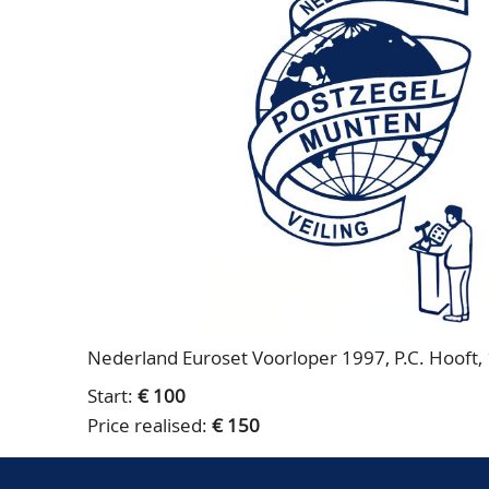
Nederland Euroset Voorloper 1997, P.C. Hooft, 1
Start:
€ 100
Price realised:
€ 150