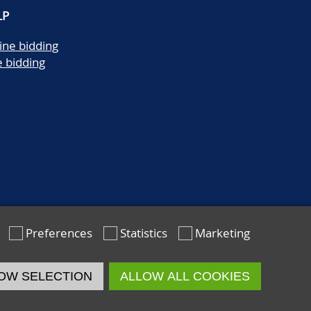
LP
ine bidding
e bidding
Preferences
Statistics
Marketing
OW SELECTION
ALLOW ALL COOKIES