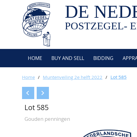
DE NED
POSTZEGEL- E
HOME
BUY AND SELL
BIDDING
APPRA
Home
/
Muntenveiling 2e helft 2022
/
Lot 585
Lot 585
Gouden penningen