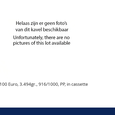
00 Euro, 3.494gr., 916/1000, PP, in cassette