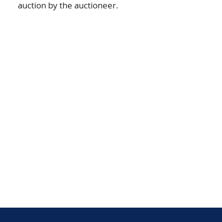
auction by the auctioneer.