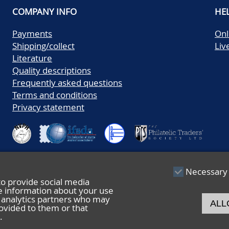
COMPANY INFO
HE
Payments
Onl
Shipping/collect
Liv
Literature
Quality descriptions
Frequently asked questions
Terms and conditions
Privacy statement
Necessary
to provide social media
re information about your use
nd analytics partners who may
ALL
ovided to them or that
.
© 2026 De Nederlandsche Postzegel- en Muntenveiling