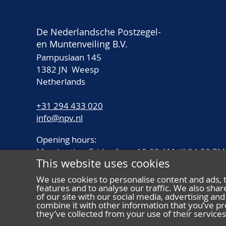
De Nederlandsche Postzegel-
en Muntenveiling B.V.
Pampuslaan 145
1382 JN Weesp
Netherlands
+31 294 433 020
info@npv.nl
Opening hours:
Monday thru Friday from 10.00 AM till 04.00 PM
This website uses cookies
We use cookies to personalise content and ads, 
features and to analyse our traffic. We also sha
of our site with our social media, advertising a
combine it with other information that you’ve pr
they’ve collected from your use of their services