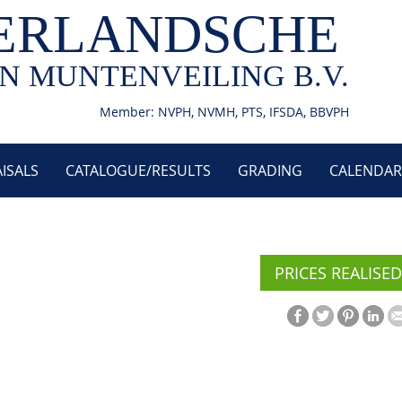
ERLANDSCHE
N MUNTENVEILING B.V.
Member: NVPH, NVMH, PTS, IFSDA, BBVPH
ISALS
CATALOGUE/RESULTS
GRADING
CALENDAR
PRICES REALISED