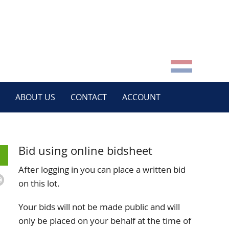
ABOUT US
CONTACT
ACCOUNT
Bid using online bidsheet
After logging in you can place a written bid
on this lot.
Your bids will not be made public and will
only be placed on your behalf at the time of