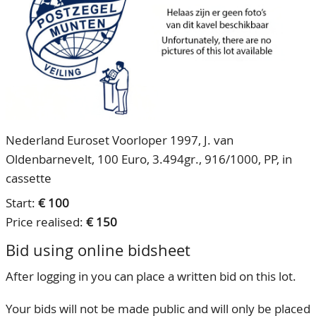
CONTACT
Our Team
ACCOUNT
80 Years NPV
Nederland Euroset Voorloper 1997, J. van
Oldenbarnevelt, 100 Euro, 3.494gr., 916/1000, PP, in
cassette
Start:
€ 100
Price realised:
€ 150
Bid using online bidsheet
After logging in you can place a written bid on this lot.
Your bids will not be made public and will only be placed