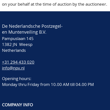
on your behalf at the time of auction by the auctioneer.
De Nederlandsche Postzegel-
en Muntenveiling B.V.
Pampuslaan 145
1382 JN Weesp
Netherlands
+31 294 433 020
info@npv.nl
Opening hours:
Monday thru Friday from 10.00 AM till 04.00 PM
COMPANY INFO