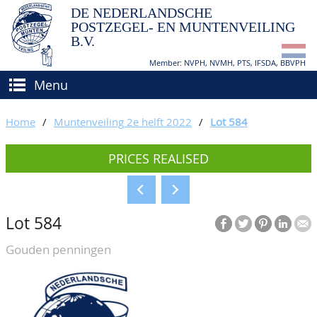
DE NEDERLANDSCHE
POSTZEGEL- EN MUNTENVEILING
B.V.
Member: NVPH, NVMH, PTS, IFSDA, BBVPH
Menu
HOME
Home
/
Muntenveiling 2e helft 2022
/
Lot 584
BUY AND SELL
PRICES REALISED
BIDDING
How to sell?
APPRAISALS
How to buy?
Lot 584
CATALOGUE/RESULTS
Conditions
Gouden penningen
GRADING
CALENDAR
ABOUT US