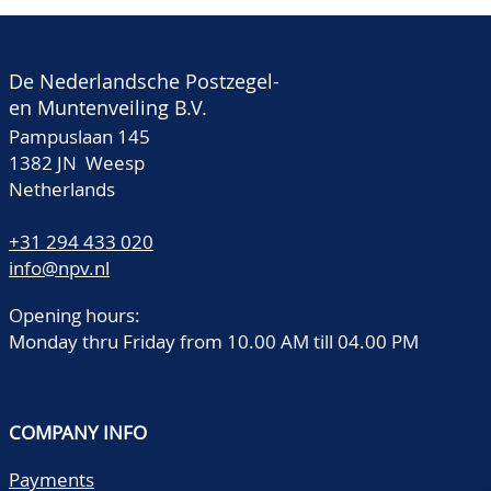
De Nederlandsche Postzegel-
en Muntenveiling B.V.
Pampuslaan 145
1382 JN Weesp
Netherlands
+31 294 433 020
info@npv.nl
Opening hours:
Monday thru Friday from 10.00 AM till 04.00 PM
COMPANY INFO
Payments