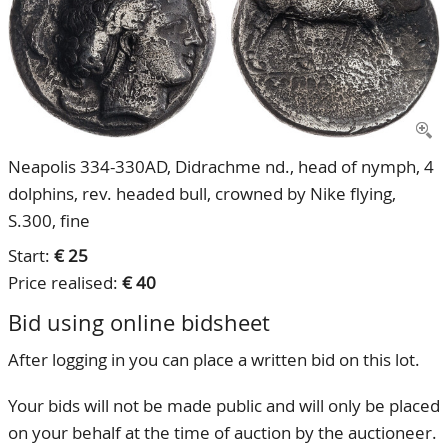
CONTACT
Our Team
ACCOUNT
80 Years NPV
Neapolis 334-330AD, Didrachme nd., head of nymph, 4
dolphins, rev. headed bull, crowned by Nike flying,
S.300, fine
Start:
€ 25
Price realised:
€ 40
Bid using online bidsheet
After logging in you can place a written bid on this lot.
Your bids will not be made public and will only be placed
on your behalf at the time of auction by the auctioneer.