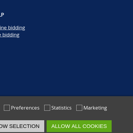
LP
ine bidding
e bidding
Preferences
Statistics
Marketing
OW SELECTION
ALLOW ALL COOKIES