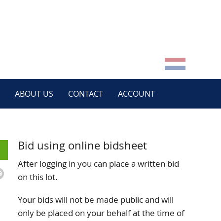
ABOUT US
CONTACT
ACCOUNT
Bid using online bidsheet
After logging in you can place a written bid
on this lot.
Your bids will not be made public and will
only be placed on your behalf at the time of