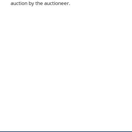
auction by the auctioneer.