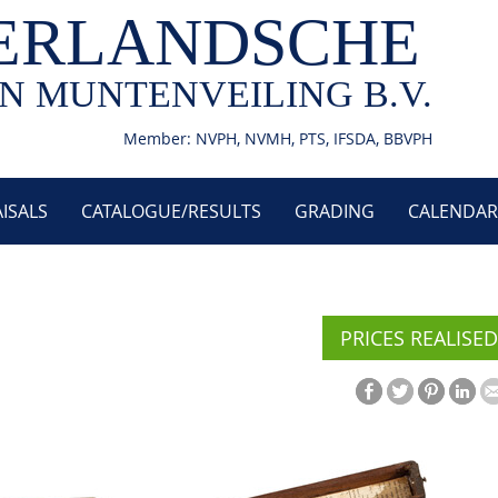
ERLANDSCHE
N MUNTENVEILING B.V.
Member: NVPH, NVMH, PTS, IFSDA, BBVPH
ISALS
CATALOGUE/RESULTS
GRADING
CALENDAR
PRICES REALISED