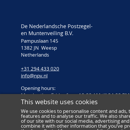
De Nederlandsche Postzegel-
en Muntenveiling B.V.
Pampuslaan 145
1382 JN Weesp
Netherlands
+31 294 433 020
info@npv.nl
Opening hours:
Monday thru Friday from 10.00 AM till 04.00 PM
This website uses cookies
We use cookies to personalise content and ads, 
features and to analyse our traffic. We also sha
of our site with our social media, advertising a
combine it with other information that you’ve pr