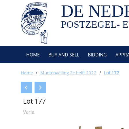
DE NED
POSTZEGEL- E
HOME
BUY AND SELL
BIDDING
APPRA
Home
/
Muntenveiling 2e helft 2022
/
Lot 177
Lot 177
Varia