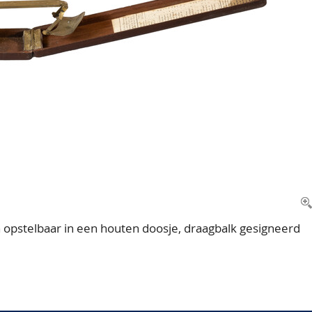
opstelbaar in een houten doosje, draagbalk gesigneerd