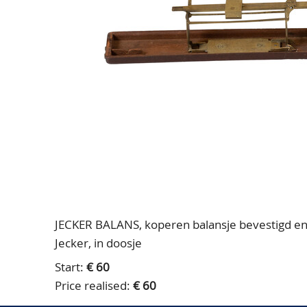
JECKER BALANS, koperen balansje bevestigd en 
Jecker, in doosje
Start:
€ 60
Price realised:
€ 60