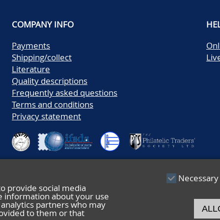
COMPANY INFO
HE
Payments
Onl
Shipping/collect
Liv
Literature
Quality descriptions
Frequently asked questions
Terms and conditions
Privacy statement
Necessary
to provide social media
re information about your use
nd analytics partners who may
ALL
ovided to them or that