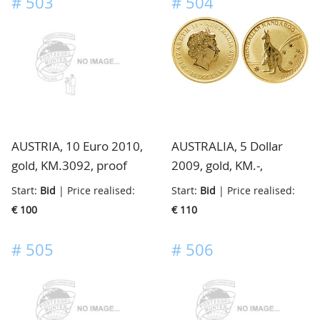
#
503
#
504
AUSTRIA, 10 Euro 2010,
AUSTRALIA, 5 Dollar
gold, KM.3092, proof
2009, gold, KM.-,
brilliant/proof from
Start:
Bid
| Price realised:
Start:
Bid
| Price realised:
prestige proofset,
€ 100
€ 110
mintage only 1000
pieces
#
505
#
506