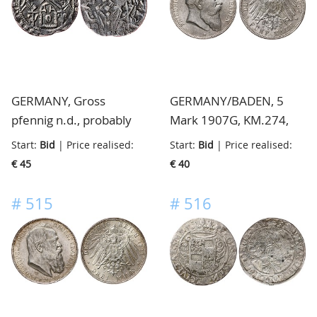
GERMANY, Gross
GERMANY/BADEN, 5
pfennig n.d., probably
Mark 1907G, KM.274,
Aachen, found on the
almost extremely fine
Start:
Bid
| Price realised:
Start:
Bid
| Price realised:
"Maasvlakte", in the
€ 45
€ 40
south of the
Netherlands, interesting
#
515
#
516