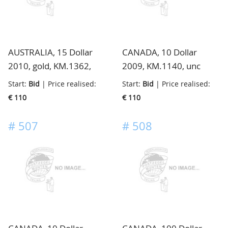
AUSTRALIA, 15 Dollar
CANADA, 10 Dollar
2010, gold, KM.1362,
2009, KM.1140, unc
unc
Start:
Bid
| Price realised:
Start:
Bid
| Price realised:
€ 110
€ 110
#
507
#
508