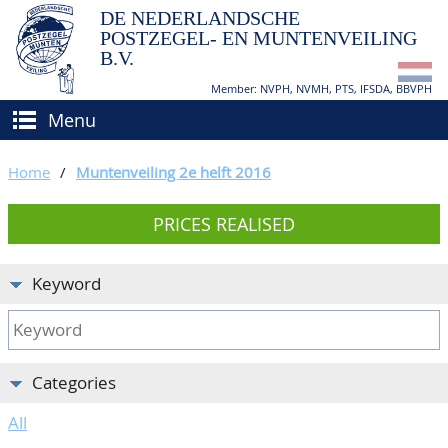
DE NEDERLANDSCHE
POSTZEGEL- EN MUNTENVEILING
B.V.
Member: NVPH, NVMH, PTS, IFSDA, BBVPH
Menu
HOME
Home
/
Muntenveiling 2e helft 2016
BUY AND SELL
PRICES REALISED
BIDDING
How to sell?
APPRAISALS
How to buy?
Keyword
CATALOGUE/RESULTS
Conditions
GRADING
Categories
CALENDAR
All
ABOUT US