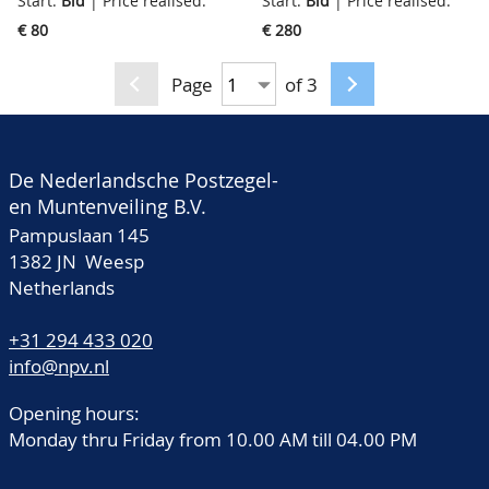
Start:
Bid
| Price realised:
Start:
Bid
| Price realised:
very fine
fine/very fine+
€ 80
€ 280
Page
of 3
De Nederlandsche Postzegel-
en Muntenveiling B.V.
Pampuslaan 145
1382 JN Weesp
Netherlands
+31 294 433 020
info@npv.nl
Opening hours:
Monday thru Friday from 10.00 AM till 04.00 PM