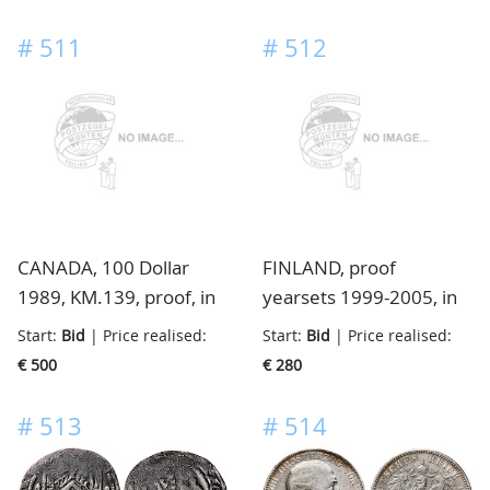
#
511
#
512
CANADA, 100 Dollar
FINLAND, proof
1989, KM.139, proof, in
yearsets 1999-2005, in
cassette
small box
Start:
Bid
| Price realised:
Start:
Bid
| Price realised:
€ 500
€ 280
#
513
#
514