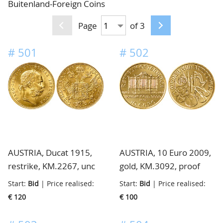
Buitenland-Foreign Coins
CONTACT
Our Team
Page
of 3
ACCOUNT
80 Years NPV
#
501
#
502
AUSTRIA, Ducat 1915,
AUSTRIA, 10 Euro 2009,
restrike, KM.2267, unc
gold, KM.3092, proof
Start:
Bid
| Price realised:
Start:
Bid
| Price realised:
€ 120
€ 100