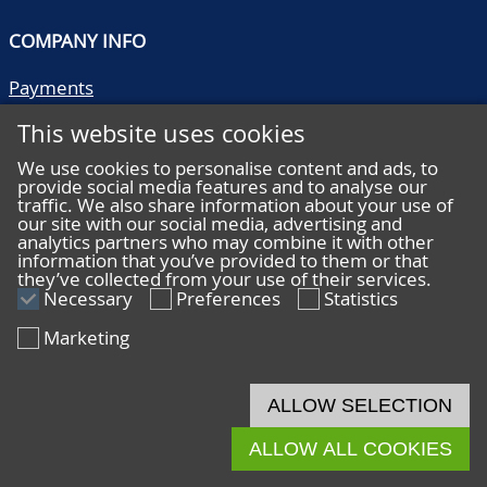
COMPANY INFO
Payments
Shipping/collect
This website uses cookies
Literature
Quality descriptions
We use cookies to personalise content and ads, to
provide social media features and to analyse our
Frequently asked questions
traffic. We also share information about your use of
Terms and conditions
our site with our social media, advertising and
analytics partners who may combine it with other
Privacy statement
information that you’ve provided to them or that
they’ve collected from your use of their services.
Necessary
Preferences
Statistics
Marketing
HELP
Online bidding
ALLOW SELECTION
Live bidding
ALLOW ALL COOKIES
© 2026 De Nederlandsche Postzegel- en Muntenveiling