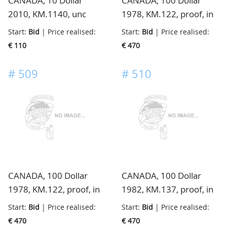
CANADA, 10 Dollar
CANADA, 100 Dollar
2010, KM.1140, unc
1978, KM.122, proof, in
cassette
Start:
Bid
| Price realised:
Start:
Bid
| Price realised:
€ 110
€ 470
#
509
#
510
CANADA, 100 Dollar
CANADA, 100 Dollar
1978, KM.122, proof, in
1982, KM.137, proof, in
cassette
cassette
Start:
Bid
| Price realised:
Start:
Bid
| Price realised:
€ 470
€ 470