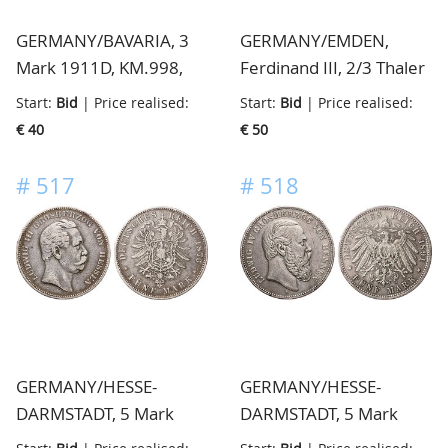
GERMANY/BAVARIA, 3
GERMANY/EMDEN,
Mark 1911D, KM.998,
Ferdinand III, 2/3 Thaler
unc
z.j., KM.16.1, fraai/zeer
Start:
Bid
| Price realised:
Start:
Bid
| Price realised:
fraai
€ 40
€ 50
#
517
#
518
GERMANY/HESSE-
GERMANY/HESSE-
DARMSTADT, 5 Mark
DARMSTADT, 5 Mark
1876H, KM.353, almost
1891A, KM.364, very