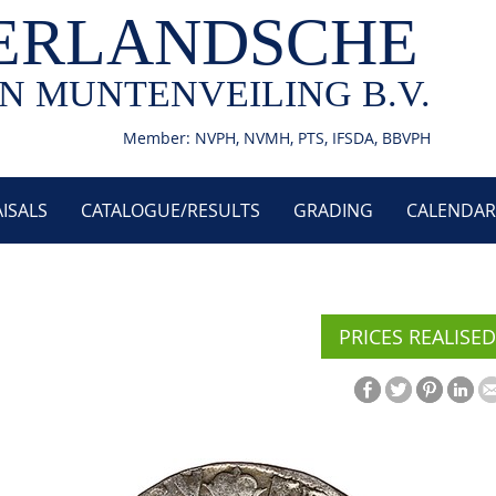
ERLANDSCHE
N MUNTENVEILING B.V.
Member: NVPH, NVMH, PTS, IFSDA, BBVPH
ISALS
CATALOGUE/RESULTS
GRADING
CALENDAR
PRICES REALISED