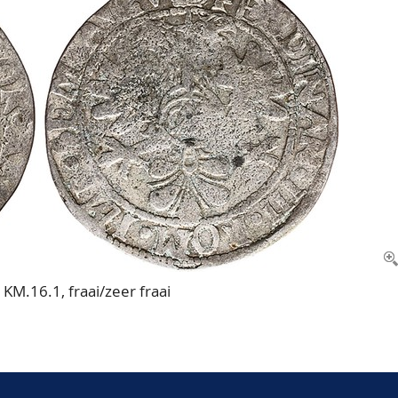
KM.16.1, fraai/zeer fraai