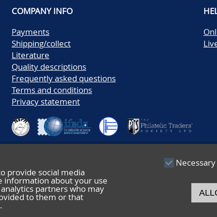
COMPANY INFO
HE
Payments
Onl
Shipping/collect
Liv
Literature
Quality descriptions
Frequently asked questions
Terms and conditions
Privacy statement
Necessary
to provide social media
re information about your use
nd analytics partners who may
ALL
ovided to them or that
.
© 2026 De Nederlandsche Postzegel- en Muntenveiling