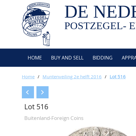
DE NED
POSTZEGEL- E
HOME
BUY AND SELL
BIDDING
APPRA
Home
/
Muntenveiling 2e helft 2016
/
Lot 516
Lot 516
Buitenland-Foreign Coins