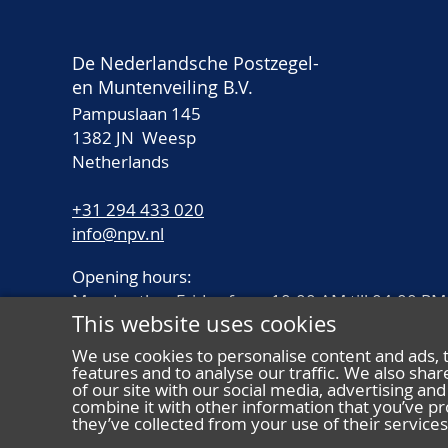
De Nederlandsche Postzegel-
en Muntenveiling B.V.
Pampuslaan 145
1382 JN Weesp
Netherlands
+31 294 433 020
info@npv.nl
Opening hours:
Monday thru Friday from 10.00 AM till 04.00 PM
This website uses cookies
We use cookies to personalise content and ads, 
features and to analyse our traffic. We also sha
of our site with our social media, advertising a
combine it with other information that you’ve pr
they’ve collected from your use of their services