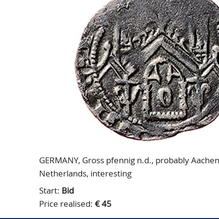
GERMANY, Gross pfennig n.d., probably Aachen, 
Netherlands, interesting
Start:
Bid
Price realised:
€ 45