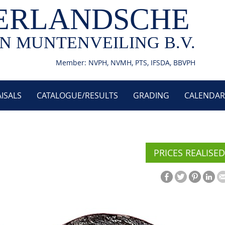
ERLANDSCHE
N MUNTENVEILING B.V.
Member: NVPH, NVMH, PTS, IFSDA, BBVPH
ISALS
CATALOGUE/RESULTS
GRADING
CALENDAR
PRICES REALISED