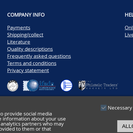
COMPANY INFO
HE
Payments
Onl
Shipping/collect
Liv
Literature
Quality descriptions
Frequently asked questions
Terms and conditions
Privacy statement
Necessary
to provide social media
re information about your use
nd analytics partners who may
ALL
ovided to them or that