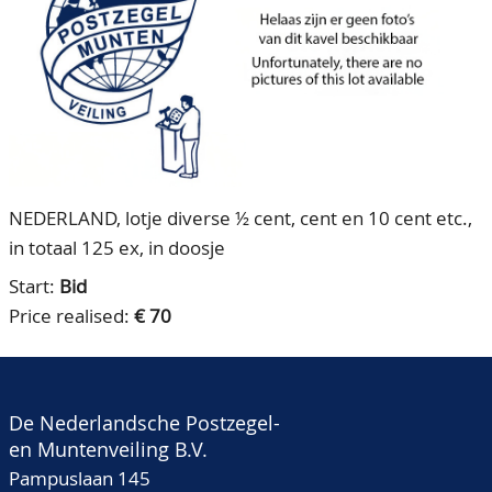
CONTACT
Our Team
ACCOUNT
80 Years NPV
NEDERLAND, lotje diverse ½ cent, cent en 10 cent etc.,
in totaal 125 ex, in doosje
Start:
Bid
Price realised:
€ 70
De Nederlandsche Postzegel-
en Muntenveiling B.V.
Pampuslaan 145