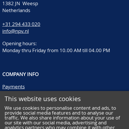
1382 JN Weesp
Netherlands
+31 294 433 020
info@npv.nl
Opening hours:
Monday thru Friday from 10.00 AM till 04.00 PM
COMPANY INFO
Payments
Shipping/collect
This website uses cookies
Literature
Quality descriptions
We use cookies to personalise content and ads, to
provide social media features and to analyse our
Frequently asked questions
traffic. We also share information about your use of
Terms and conditions
our site with our social media, advertising and
analytics partners who may combine it with other
Privacy statement