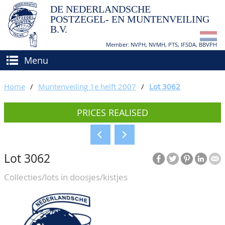
DE NEDERLANDSCHE
POSTZEGEL- EN MUNTENVEILING
B.V.
Member: NVPH, NVMH, PTS, IFSDA, BBVPH
Menu
HOME
Home
/
Muntenveiling 1e helft 2007
/
Lot 3062
BUY AND SELL
PRICES REALISED
BIDDING
How to sell?
APPRAISALS
How to buy?
Lot 3062
CATALOGUE/RESULTS
Conditions
Collecties/lots in doosjes/kistjes
GRADING
CALENDAR
ABOUT US