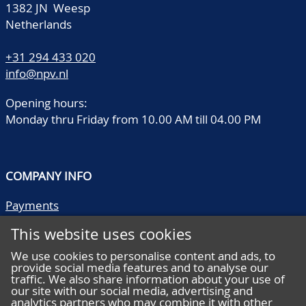
1382 JN Weesp
Netherlands
+31 294 433 020
info@npv.nl
Opening hours:
Monday thru Friday from 10.00 AM till 04.00 PM
COMPANY INFO
Payments
Shipping/collect
This website uses cookies
Literature
Quality descriptions
We use cookies to personalise content and ads, to
provide social media features and to analyse our
Frequently asked questions
traffic. We also share information about your use of
Terms and conditions
our site with our social media, advertising and
analytics partners who may combine it with other
Privacy statement