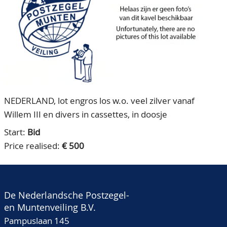
CONTACT
Our Team
ACCOUNT
80 Years NPV
NEDERLAND, lot engros los w.o. veel zilver vanaf
Willem III en divers in cassettes, in doosje
Start:
Bid
Price realised:
€ 500
De Nederlandsche Postzegel-
en Muntenveiling B.V.
Pampuslaan 145