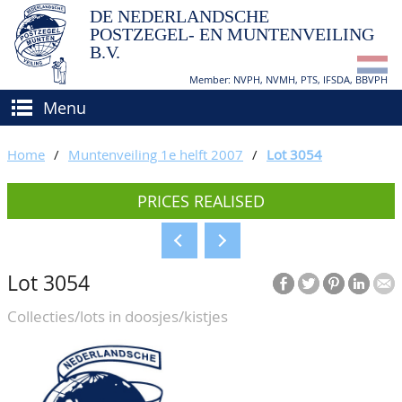
DE NEDERLANDSCHE
POSTZEGEL- EN MUNTENVEILING
B.V.
Member: NVPH, NVMH, PTS, IFSDA, BBVPH
Menu
HOME
Home
/
Muntenveiling 1e helft 2007
/
Lot 3054
BUY AND SELL
PRICES REALISED
BIDDING
How to sell?
APPRAISALS
How to buy?
Lot 3054
CATALOGUE/RESULTS
Conditions
Collecties/lots in doosjes/kistjes
GRADING
CALENDAR
ABOUT US