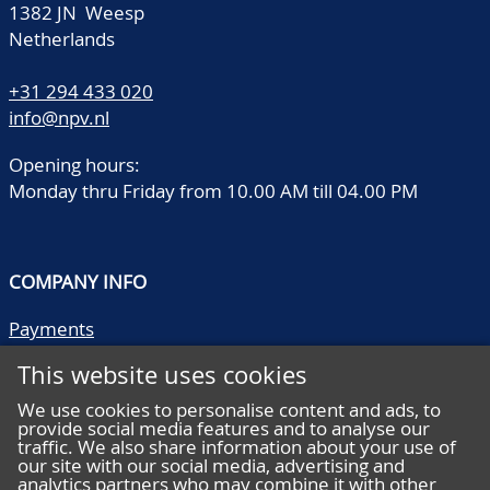
1382 JN Weesp
Netherlands
+31 294 433 020
info@npv.nl
Opening hours:
Monday thru Friday from 10.00 AM till 04.00 PM
COMPANY INFO
Payments
Shipping/collect
This website uses cookies
Literature
Quality descriptions
We use cookies to personalise content and ads, to
provide social media features and to analyse our
Frequently asked questions
traffic. We also share information about your use of
Terms and conditions
our site with our social media, advertising and
analytics partners who may combine it with other
Privacy statement