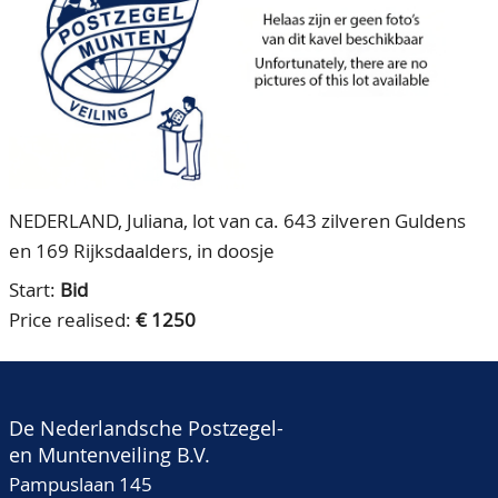
CONTACT
Our Team
ACCOUNT
80 Years NPV
NEDERLAND, Juliana, lot van ca. 643 zilveren Guldens
en 169 Rijksdaalders, in doosje
Start:
Bid
Price realised:
€ 1250
De Nederlandsche Postzegel-
en Muntenveiling B.V.
Pampuslaan 145