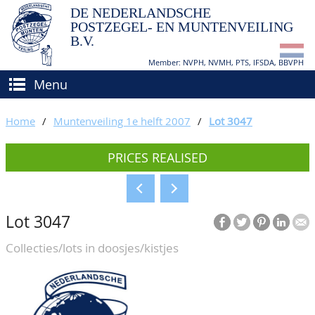
DE NEDERLANDSCHE
POSTZEGEL- EN MUNTENVEILING
B.V.
Member: NVPH, NVMH, PTS, IFSDA, BBVPH
Menu
HOME
Home
/
Muntenveiling 1e helft 2007
/
Lot 3047
BUY AND SELL
PRICES REALISED
BIDDING
How to sell?
APPRAISALS
How to buy?
Lot 3047
CATALOGUE/RESULTS
Conditions
Collecties/lots in doosjes/kistjes
GRADING
CALENDAR
ABOUT US