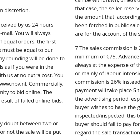
that case, the seller rese
n discretion.
the amount that, according 
eceived by us 24 hours
been fetched in public sale
-mail. You will always
are for the account of the 
f equal orders, the first
7 The sales commission is 
s must be equal to our
minimum of €75. Advances p
any rounding will be done to
always at the expense of th
s as if you were in the
or mainly of labour-intensi
ith us at no extra cost. You
commission is 26% instead
 www.npv.nl. Commercially,
payment will take place 5 t
nity to bid online. The
the advertising period, esp
sult of failed online bids,
buyer wishes to have the 
inspected/inspected, this 
 any doubt between two or
buyer should fail to pay for
r not the sale will be put
regard the sale transaction