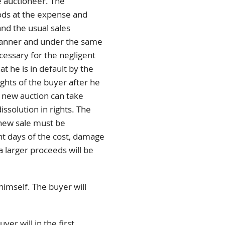
e auctioneer. The
ods at the expense and
and the usual sales
 manner and under the same
cessary for the negligent
t he is in default by the
ights of the buyer after he
e new auction can take
issolution in rights. The
 new sale must be
ht days of the cost, damage
a larger proceeds will be
imself. The buyer will
er will in the first