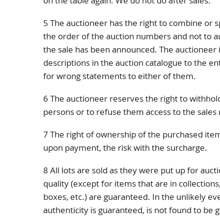
on the table again. We do not do after sales.
5 The auctioneer has the right to combine or sp
the order of the auction numbers and not to a
the sale has been announced. The auctioneer is
descriptions in the auction catalogue to the e
for wrong statements to either of them.
6 The auctioneer reserves the right to withhold
persons or to refuse them access to the sales
7 The right of ownership of the purchased item
upon payment, the risk with the surcharge.
8 All lots are sold as they were put up for auct
quality (except for items that are in collection
boxes, etc.) are guaranteed. In the unlikely e
authenticity is guaranteed, is not found to be 