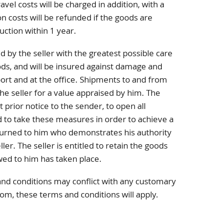
avel costs will be charged in addition, with a
 costs will be refunded if the goods are
uction within 1 year.
d by the seller with the greatest possible care
ods, and will be insured against damage and
port and at the office. Shipments to and from
he seller for a value appraised by him. The
t prior notice to the sender, to open all
 to take these measures in order to achieve a
turned to him who demonstrates his authority
ller. The seller is entitled to retain the goods
wed to him has taken place.
and conditions may conflict with any customary
tom, these terms and conditions will apply.