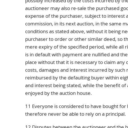
possibly increased by the costs incurred by th
auctioneer may also re-sale the purchased go
expense of the purchaser, subject to interest 
commission, in its next auction, in the same
conditions as stated above, without it being ne
purchaser to order or other similar deed, so tha
mere expiry of the specified period, while all r
is in default with payment are nullified and th
place without that it is necessary to claim any d
costs, damages and interest incurred by such
reimbursed by the defaulting buyer within eig
and interest being stated, while the benefit of 
enjoyed by the auction house.
11 Everyone is considered to have bought for h
therefore never be able to rely on a principal.
12 Disputes between the auctioneer and the buy