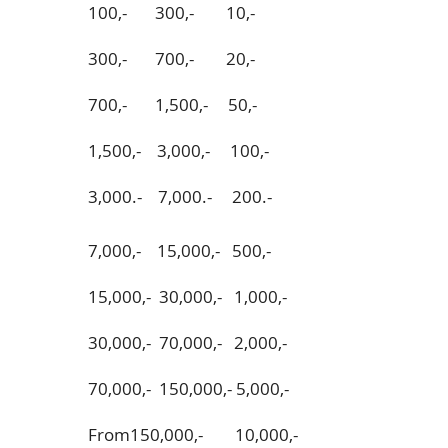
100,- 300,- 10,-
300,- 700,- 20,-
700,- 1,500,- 50,-
1,500,- 3,000,- 100,-
3,000.- 7,000.- 200.-
7,000,- 15,000,- 500,-
15,000,- 30,000,- 1,000,-
30,000,- 70,000,- 2,000,-
70,000,- 150,000,- 5,000,-
From150,000,- 10,000,-