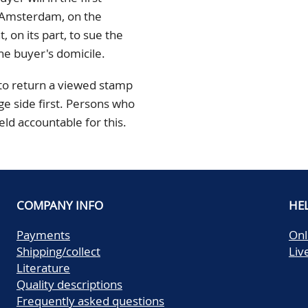
n Amsterdam, on the
 on its part, to sue the
he buyer's domicile.
 to return a viewed stamp
ge side first. Persons who
held accountable for this.
COMPANY INFO
HE
Payments
Onl
Shipping/collect
Liv
Literature
Quality descriptions
Frequently asked questions