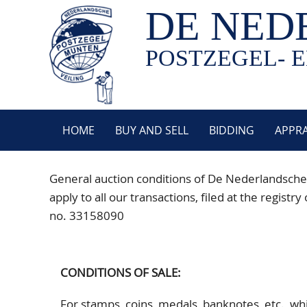
DE NED
POSTZEGEL- E
HOME
BUY AND SELL
BIDDING
APPRA
General auction conditions of De Nederlandsche
apply to all our transactions, filed at the reg
no. 33158090
CONDITIONS OF SALE:
For stamps, coins, medals, banknotes, etc., w