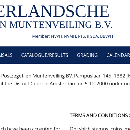
ERLANDSCHE
N MUNTENVEILING B.V.
Member: NVPH, NVMH, PTS, IFSDA, BBVPH
ISALS
CATALOGUE/RESULTS
GRADING
CALENDAR
 Postzegel- en Muntenveiling BV, Pampuslaan 145
, 1382 J
istry of the District Court in Amsterdam on 5-12-2000 un
TERMS AND CONDITIONS 
hich have been accepted for
On which stamps, coins, me