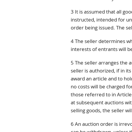
3 It is assumed that all go
instructed, intended for unl
order being issued. The sel
4 The seller determines wh
interests of entrants will 
5 The seller arranges the a
seller is authorized, if in i
award an article and to hold
no costs will be charged for
those referred to in Article
at subsequent auctions wit
selling goods, the seller wi
6 An auction order is irrevo
can be withdrawn, unless 