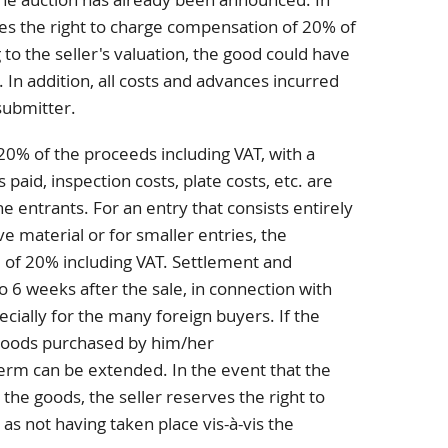
rves the right to charge compensation of 20% of
to the seller's valuation, the good could have
. In addition, all costs and advances incurred
submitter.
20% of the proceeds including VAT, with a
aid, inspection costs, plate costs, etc. are
e entrants. For an entry that consists entirely
ve material or for smaller entries, the
 of 20% including VAT. Settlement and
o 6 weeks after the sale, in connection with
ecially for the many foreign buyers. If the
goods purchased by him/her
term can be extended. In the event that the
 the goods, the seller reserves the right to
 as not having taken place vis-à-vis the