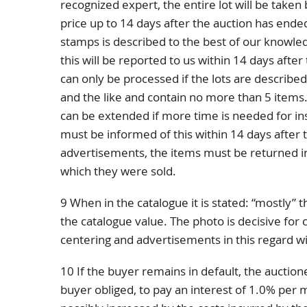
recognized expert, the entire lot will be taken 
price up to 14 days after the auction has ended
stamps is described to the best of our knowle
this will be reported to us within 14 days afte
can only be processed if the lots are describe
and the like and contain no more than 5 items.
can be extended if more time is needed for in
must be informed of this within 14 days after th
advertisements, the items must be returned in
which they were sold.
9 When in the catalogue it is stated: “mostly” 
the catalogue value. The photo is decisive for 
centering and advertisements in this regard wi
10 If the buyer remains in default, the auctione
buyer obliged, to pay an interest of 1.0% pe