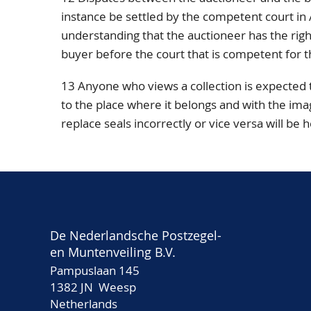
instance be settled by the competent court i
understanding that the auctioneer has the right,
buyer before the court that is competent for t
13 Anyone who views a collection is expected
to the place where it belongs and with the ima
replace seals incorrectly or vice versa will be 
De Nederlandsche Postzegel-
en Muntenveiling B.V.
Pampuslaan 145
1382 JN Weesp
Netherlands