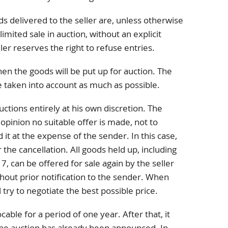
ods delivered to the seller are, unless otherwise
imited sale in auction, without an explicit
ler reserves the right to refuse entries.
en the goods will be put up for auction. The
be taken into account as much as possible.
uctions entirely at his own discretion. The
ts opinion no suitable offer is made, not to
 it at the expense of the sender. In this case,
 the cancellation. All goods held up, including
 7, can be offered for sale again by the seller
hout prior notification to the sender. When
ll try to negotiate the best possible price.
cable for a period of one year. After that, it
the auction has already been announced. In