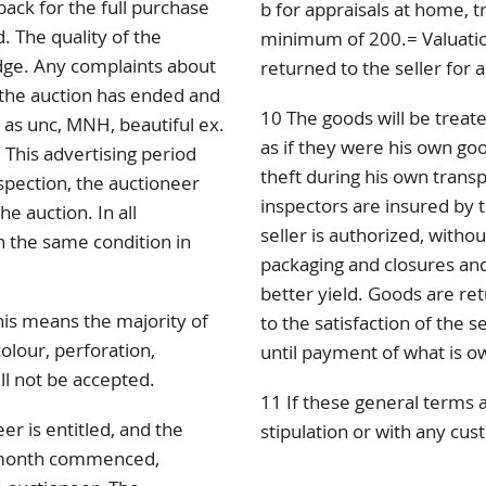
back for the full purchase
b for appraisals at home, tr
. The quality of the
minimum of 200.= Valuation
dge. Any complaints about
returned to the seller for a
r the auction has ended and
10 The goods will be treate
d as unc, MNH, beautiful ex.
as if they were his own go
 This advertising period
theft during his own trans
spection, the auctioneer
inspectors are insured by t
e auction. In all
seller is authorized, withou
 the same condition in
packaging and closures and
better yield. Goods are re
this means the majority of
to the satisfaction of the se
colour, perforation,
until payment of what is o
ll not be accepted.
11 If these general terms 
er is entitled, and the
stipulation or with any cus
r month commenced,