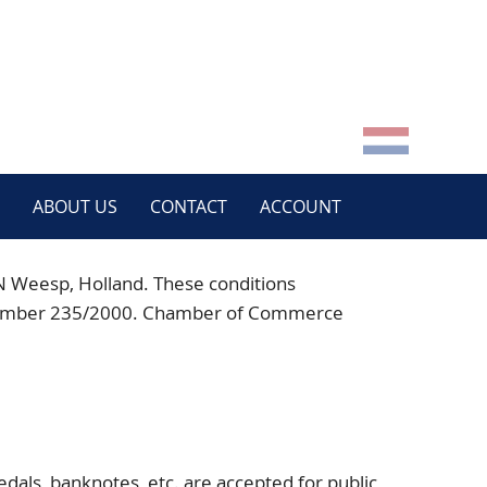
ABOUT US
CONTACT
ACCOUNT
N
Weesp, Holland. These conditions
der number 235/2000. Chamber of Commerce
:
dals, banknotes, etc. are accepted for public