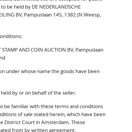
y, to be held by DE NEDERLANDSCHE
ILING BV,
Pampuslaan 145
, 1382 JN
Weesp,
onditions:
ST STAMP AND COIN AUCTION BV,
Pampuslaan
nd
on under whose name the goods have been
held by or on behalf of the seller.
o be familiar with these terms and conditions
ditions of sale stated herein, which have been
the District Court in Amsterdam. These
viated from by written agreement.