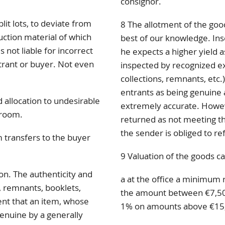
consignor.
lit lots, to deviate from
8 The allotment of the goo
uction material of which
best of our knowledge. Inso
 not liable for incorrect
he expects a higher yield a
ntrant or buyer. Not even
inspected by recognized exp
collections, remnants, etc.)
entrants as being genuine 
 allocation to undesirable
extremely accurate. Howev
 room.
returned as not meeting the
the sender is obliged to re
 transfers to the buyer
9 Valuation of the goods ca
ion. The authenticity and
a at the office a minimum 
s, remnants, booklets,
the amount between €7,50
vent that an item, whose
1% on amounts above €15
genuine by a generally