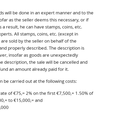
ds will be done in an expert manner and to the
far as the seller deems this necessary, or if
s a result, he can have stamps, coins, etc.
erts. All stamps, coins, etc. (except in
 are sold by the seller on behalf of the
and properly described. The description is
er, insofar as goods are unexpectedly
 description, the sale will be cancelled and
fund an amount already paid for it.
n be carried out at the following costs:
rate of €75,= 2% on the first €7,500,= 1.50% of
0,= to €15,000,= and
,000