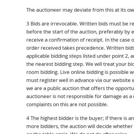
The auctioneer may deviate from this at its ow
3 Bids are irrevocable. Written bids must be r
before the start of the auction, preferably by e
receive a confirmation of receipt. In the case o
order received takes precedence. Written bid
applicable bidding steps listed under point 2, 
the nearest bidding step. We will treat your bid
room bidding. Live online bidding is possible w
must register well in advance via our website
we are a public auction that offers the opportu
auctioneer is not responsible for damage as a re
complaints on this are not possible.
4 The highest bidder is the buyer; if there is
more bidders, the auction will decide whether o