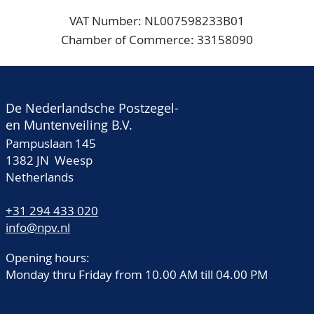
VAT Number: NL007598233B01
CONTACT
Our Team
Chamber of Commerce: 33158090
ACCOUNT
80 Years NPV
De Nederlandsche Postzegel-
en Muntenveiling B.V.
Pampuslaan 145
1382 JN Weesp
Netherlands
+31 294 433 020
info@npv.nl
Opening hours:
Monday thru Friday from 10.00 AM till 04.00 PM