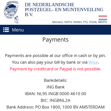
DE NEDERLANDSCHE
POSTZEGEL- EN MUNTENVEILING
B.V.
Member: NVPH, NVMH, PTS, IFSDA, BBVPH
Menu
Payments
HOME
BUY AND SELL
Payments are possible at our office in cash or by pin.
BIDDING
How to sell?
You can also pay your bill by bank or via
Wise
.
Payment by creditcard or Paypal is not possible.
APPRAISALS
How to buy?
CATALOGUE/RESULTS
Conditions
Bankdetails:
ING Bank
GRADING
IBAN: NL95 INGB 0000 4610 00
CALENDAR
BIC: INGBNL2A
Bank Address: PO Box 1800, 1000 BV AMSTERDAM
ABOUT US