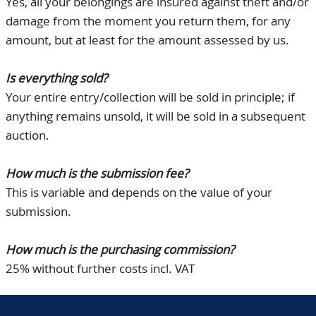
Yes, all your belongings are insured against theft and/or
damage from the moment you return them, for any
amount, but at least for the amount assessed by us.
Is everything sold?
Your entire entry/collection will be sold in principle; if
anything remains unsold, it will be sold in a subsequent
auction.
How much is the submission fee?
This is variable and depends on the value of your
submission.
How much is the purchasing commission?
25% without further costs incl. VAT