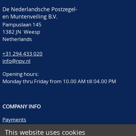
De Nederlandsche Postzegel-
en Muntenveiling B.V.
Pampuslaan 145
1382 JN Weesp
Netherlands
+31 294 433 020
info@npv.nl
Opening hours:
Monday thru Friday from 10.00 AM till 04.00 PM
COMPANY INFO
Payments
Shipping/collect
This website uses cookies
Literature