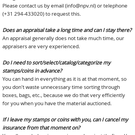
Please contact us by email (info@npv.nl) or telephone
CONTACT
Our Team
(+31 294-433020) to request this.
ACCOUNT
80 Years NPV
Does an appraisal take a long time and can I stay there?
An appraisal generally does not take much time, our
appraisers are very experienced.
Do I need to sort/select/catalog/categorize my
stamps/coins in advance?
You can hand in everything as it is at that moment, so
you don't waste unnecessary time sorting through
boxes, bags, etc., because we do that very efficiently
for you when you have the material auctioned.
If I leave my stamps or coins with you, can I cancel my
insurance from that moment on?