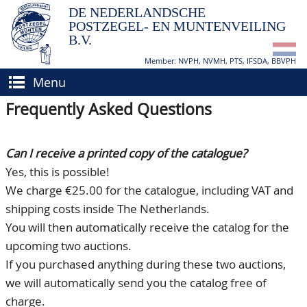
DE NEDERLANDSCHE
POSTZEGEL- EN MUNTENVEILING
B.V.
Member: NVPH, NVMH, PTS, IFSDA, BBVPH
Menu
Frequently Asked Questions
HOME
BUY AND SELL
Can I receive a printed copy of the catalogue?
BIDDING
How to sell?
Yes, this is possible!
We charge €25.00 for the catalogue, including VAT and
APPRAISALS
How to buy?
shipping costs inside The Netherlands.
CATALOGUE/RESULTS
Conditions
You will then automatically receive the catalog for the
upcoming two auctions.
GRADING
If you purchased anything during these two auctions,
CALENDAR
we will automatically send you the catalog free of
charge.
ABOUT US